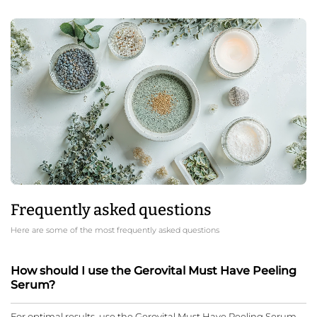
Frequently asked questions
Here are some of the most frequently asked questions
How should I use the Gerovital Must Have Peeling
Serum?
For optimal results, use the Gerovital Must Have Peeling Serum