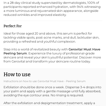
In a 28-day clinical study supervised by dermatologists, 100% of
participants reported enhanced hydration, with 94% witnessing
a more luminous and rejuvenated skin appearance, alongside
reduced wrinkles and improved elasticity.
Perfect For
Ideal for those aged 20 and above, this serum is perfect for
tackling visible spots, post-acne marks, and dull, lackluster skin,
providing a refreshed and youthful complexion.
Step into a world of revitalized beauty with
Gerovital Must Have
Peeling Serum
. Experience the luxury of professional-grade
skincare and reveal your skin's youthful potential.
Discover more
from Gerovital
and transform your skincare routine today.
How to use
Instructions on how to use Gerovital Must Have - Peeling Serum
Exfoliation should be done once a week. Dispense 3-4 drops into
your palm and apply with a gentle massage until fully absorbed,
avoiding the eye contour area. No rinsing is required.
After the exfoliation and depigmentation treatment, apply a