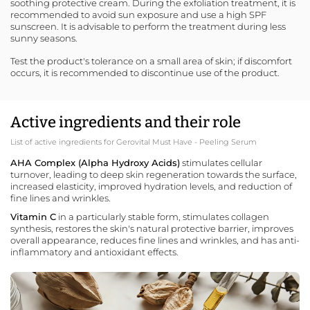
soothing protective cream. During the exfoliation treatment, it is
recommended to avoid sun exposure and use a
high SPF
sunscreen
. It is advisable to perform the treatment during less
sunny seasons.
Test the product's tolerance on a small area of skin; if discomfort
occurs, it is recommended to discontinue use of the product.
Active ingredients and their role
List of active ingredients for Gerovital Must Have - Peeling Serum
AHA Complex (Alpha Hydroxy Acids)
stimulates cellular
turnover, leading to deep skin regeneration towards the surface,
increased elasticity, improved hydration levels, and reduction of
fine lines and wrinkles.
Vitamin C
in a particularly stable form, stimulates collagen
synthesis, restores the skin's natural protective barrier, improves
overall appearance, reduces fine lines and wrinkles, and has anti-
inflammatory and antioxidant effects.