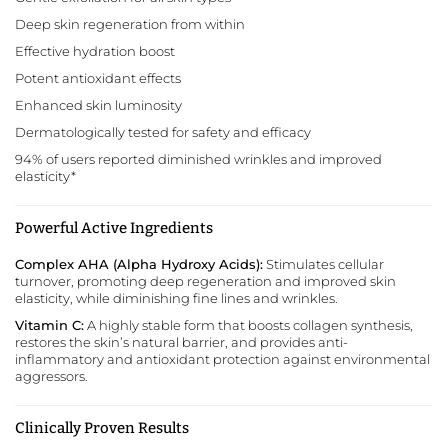
Deep skin regeneration from within
Effective hydration boost
Potent antioxidant effects
Enhanced skin luminosity
Dermatologically tested for safety and efficacy
94% of users reported diminished wrinkles and improved
elasticity*
Powerful Active Ingredients
Complex AHA (Alpha Hydroxy Acids):
Stimulates cellular
turnover, promoting deep regeneration and improved skin
elasticity, while diminishing fine lines and wrinkles.
Vitamin C:
A highly stable form that boosts collagen synthesis,
restores the skin’s natural barrier, and provides anti-
inflammatory and antioxidant protection against environmental
aggressors.
Clinically Proven Results