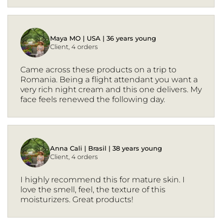
Maya MO | USA | 36 years young
Client, 4 orders
Came across these products on a trip to
Romania. Being a flight attendant you want a
very rich night cream and this one delivers. My
face feels renewed the following day.
Anna Cali | Brasil | 38 years young
Client, 4 orders
I highly recommend this for mature skin. I
love the smell, feel, the texture of this
moisturizers. Great products!