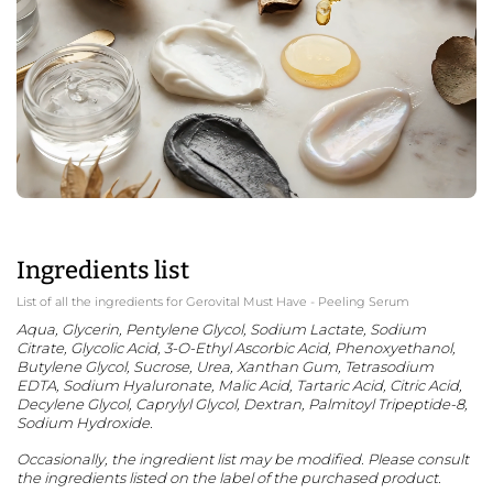
Ingredients list
List of all the ingredients for Gerovital Must Have - Peeling Serum
Aqua, Glycerin, Pentylene Glycol, Sodium Lactate, Sodium
Citrate, Glycolic Acid, 3-O-Ethyl Ascorbic Acid, Phenoxyethanol,
Butylene Glycol, Sucrose, Urea, Xanthan Gum, Tetrasodium
EDTA, Sodium Hyaluronate, Malic Acid, Tartaric Acid, Citric Acid,
Decylene Glycol, Caprylyl Glycol, Dextran, Palmitoyl Tripeptide-8,
Sodium Hydroxide.
Occasionally, the ingredient list may be modified. Please consult
the ingredients listed on the label of the purchased product.