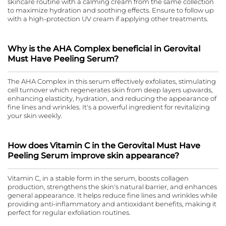
skincare routine with a calming cream from the same collection
to maximize hydration and soothing effects. Ensure to follow up
with a high-protection UV cream if applying other treatments.
Why is the AHA Complex beneficial in Gerovital
Must Have Peeling Serum?
The AHA Complex in this serum effectively exfoliates, stimulating
cell turnover which regenerates skin from deep layers upwards,
enhancing elasticity, hydration, and reducing the appearance of
fine lines and wrinkles. It's a powerful ingredient for revitalizing
your skin weekly.
How does Vitamin C in the Gerovital Must Have
Peeling Serum improve skin appearance?
Vitamin C, in a stable form in the serum, boosts collagen
production, strengthens the skin's natural barrier, and enhances
general appearance. It helps reduce fine lines and wrinkles while
providing anti-inflammatory and antioxidant benefits, making it
perfect for regular exfoliation routines.