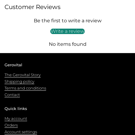
Customer Reviews
Be the first to write a review
Write a review
No items found
Gerovital
The Gerovital Story
Shipping policy
Terms and conditions
Contact
Quick links
My account
Orders
Account settings