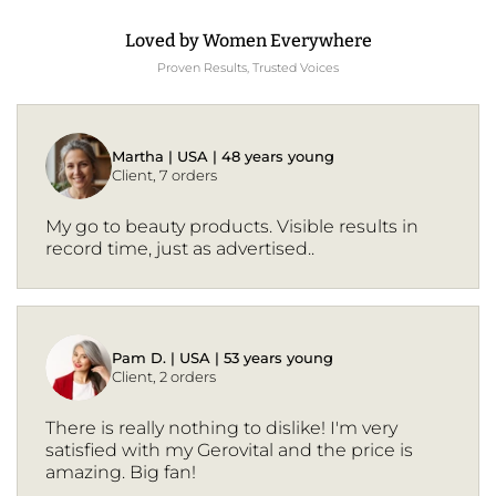
Loved by Women Everywhere
Proven Results, Trusted Voices
Martha | USA | 48 years young
Client, 7 orders
My go to beauty products. Visible results in
record time, just as advertised..
Pam D. | USA | 53 years young
Client, 2 orders
There is really nothing to dislike! I'm very
satisfied with my Gerovital and the price is
amazing. Big fan!