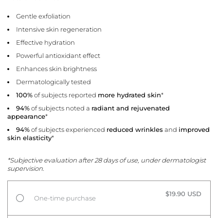
Gentle exfoliation
Intensive skin regeneration
Effective hydration
Powerful antioxidant effect
Enhances skin brightness
Dermatologically tested
100%
of subjects reported
more hydrated skin
*
94%
of subjects noted a
radiant and rejuvenated
appearance
*
94%
of subjects experienced
reduced wrinkles
and
improved
skin elasticity
*
*Subjective evaluation after 28 days of use, under dermatologist
supervision.
$19.90 USD
One-time purchase