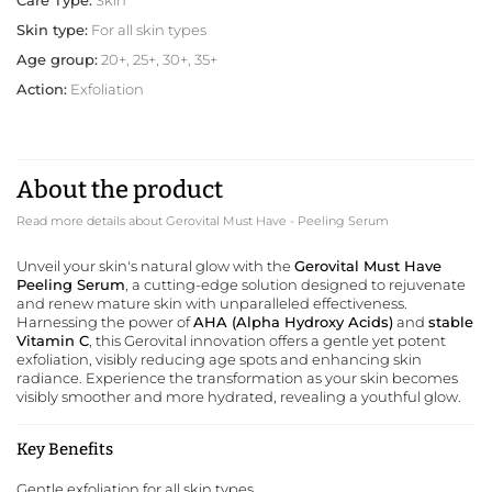
Skin type:
For all skin types
Age group:
20+, 25+, 30+, 35+
Action:
Exfoliation
About the product
Read more details about Gerovital Must Have - Peeling Serum
Unveil your skin's natural glow with the
Gerovital Must Have
Peeling Serum
, a cutting-edge solution designed to rejuvenate
and renew mature skin with unparalleled effectiveness.
Harnessing the power of
AHA (Alpha Hydroxy Acids)
and
stable
Vitamin C
, this
Gerovital
innovation offers a gentle yet potent
exfoliation, visibly reducing age spots and enhancing skin
radiance. Experience the transformation as your skin becomes
visibly smoother and more hydrated, revealing a youthful glow.
Key Benefits
Gentle exfoliation for all skin types