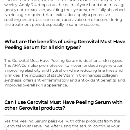
weekly. Apply 3-4 drops into the palm of your hand and massage
gently onto clean skin, avoiding the eye area, until fully absorbed.
No rinsing is required. After exfoliation, apply a protective
soothing cream. Use sunscreen and avoid sun exposure during
the treatment period, especially in sunnier seasons.
What are the benefits of using Gerovital Must Have
Peeling Serum for all skin types?
The Gerovital Must Have Peeling Serum is ideal for all skin types.
The AHA Complex promotes cell turnover for deep regeneration,
improving elasticity and hydration while reducing fine lines and
wrinkles. The inclusion of stable Vitamin C enhances collagen
synthesis, offers anti-inflammatory and antioxidant benefits, and
improves overall skin appearance.
Can I use Gerovital Must Have Peeling Serum with
other Gerovital products?
Yes, the Peeling Serum pairs well with other products from the
Gerovital Must Have line. After using the serum, continue your