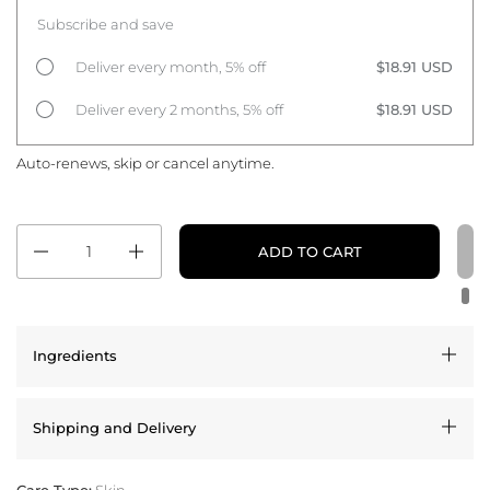
Subscribe and save
Deliver every month, 5% off
$18.91 USD
Deliver every 2 months, 5% off
$18.91 USD
Auto-renews, skip or cancel anytime.
Quantity
ADD TO CART
Ingredients
Shipping and Delivery
Care Type:
Skin