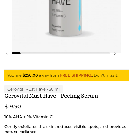
Previous slide
Next slid
You are
$250.00
away from
FREE SHIPPING.
. Don't miss it.
Gerovital Must Have
- 30 ml
Gerovital Must Have - Peeling Serum
$19.90
10% AHA + 1% Vitamin C
Gently exfoliates the skin, reduces visible spots, and provides
natural radiance.