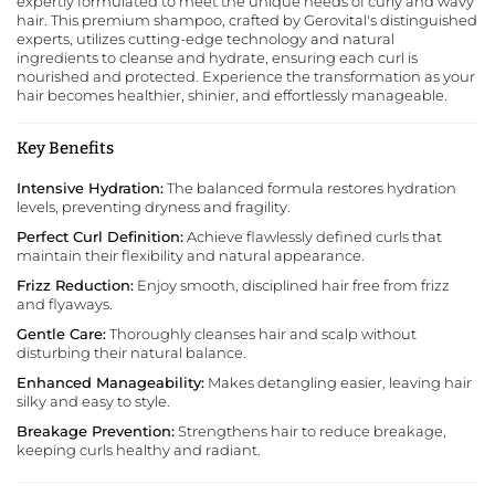
expertly formulated to meet the unique needs of curly and wavy
hair. This premium shampoo, crafted by
Gerovital
's distinguished
experts, utilizes cutting-edge technology and natural
ingredients to cleanse and hydrate, ensuring each curl is
nourished and protected. Experience the transformation as your
hair becomes healthier, shinier, and effortlessly manageable.
Key Benefits
Intensive Hydration:
The balanced formula restores hydration
levels, preventing dryness and fragility.
Perfect Curl Definition:
Achieve flawlessly defined curls that
maintain their flexibility and natural appearance.
Frizz Reduction:
Enjoy smooth, disciplined hair free from frizz
and flyaways.
Gentle Care:
Thoroughly cleanses hair and scalp without
disturbing their natural balance.
Enhanced Manageability:
Makes detangling easier, leaving hair
silky and easy to style.
Breakage Prevention:
Strengthens hair to reduce breakage,
keeping curls healthy and radiant.