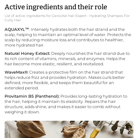
Active ingredients and their role
List of active ingredients for Gerovital Hair Expert - Hydrating Shampoo For
Curly Hair
AQUAXYL™
: Intensely hydrates both the hair strand and the
scalp, helping to maintain an optimal level of water. Protects the
scalp by reducing moisture loss and contributes to healthier,
more hydrated hair.
Natural Honey Extract:
Deeply nourishes the hair strand due to
its rich content of vitamins, minerals, and enzymes. Helps the
hair become more elastic, resilient, and revitalized.
WaveMax®:
Creates a protective film on the hair strand that
helps reduce frizz and provides hydration. Makes curls better
defined, more flexible, and keeps them beautiful for an
extended period.
Provitamin B5 (Panthenol):
Provides long-lasting hydration to
the hair, helping it maintain its elasticity. Repairs the hair
structure, adds shine, and makes it easier to comb without
weighing it down.