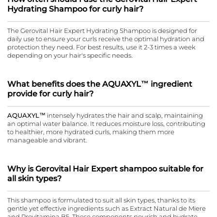
Hydrating Shampoo for curly hair?
The Gerovital Hair Expert Hydrating Shampoo is designed for
daily use to ensure your curls receive the optimal hydration and
protection they need. For best results, use it 2-3 times a week
depending on your hair's specific needs.
What benefits does the AQUAXYL™ ingredient
provide for curly hair?
AQUAXYL™
intensely hydrates the hair and scalp, maintaining
an optimal water balance. It reduces moisture loss, contributing
to healthier, more hydrated curls, making them more
manageable and vibrant.
Why is Gerovital Hair Expert shampoo suitable for
all skin types?
This shampoo is formulated to suit all skin types, thanks to its
gentle yet effective ingredients such as Extract Natural de Miere
and Provitamina B5. These components nourish and hydrate