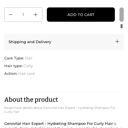
Quantity
ADD TO CART
Shipping and Delivery
Care Type:
Hair
Hair type:
Curly
Action:
Hair care
About the product
Read more details about Gerovital Hair Expert - Hydrating Shampoo For
Curly Hair
Gerovital Hair Expert - Hydrating Shampoo For Curly Hair
is