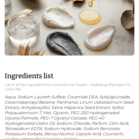
Ingredients list
List of all the ingredients for Gerovital Hair Expert - Hydrating Shampoo For
Curly Hair
Aqua, Sodium Laureth Sulfate, Cocamide DEA, Xylitylglucoside,
Cocamidopropyl Betaine,
Panthenol,
Linum Usitatissimum Seed
Extract, Anhydroxylitol, Salvia Hispanica Seed Extract, Xylitol,
Polyquaternium-7, Mel, Glycerin, PEG-200 Hydrogenated
Glyceryl Palmate, PEG-7 Glyceryl Cocoate, PEG-40
Hydrogenated Castor Oil, Sodium Chloride, Parfum, Citric Acid,
Tetrasodium EDTA, Sodium Hydroxide, Sodium Benzoate,
Potassium Sorbate, Benzyl Alcohol, Caprylic Acid, Coumarin,
Hydroxycitronellal, Geraniol, Linalool.