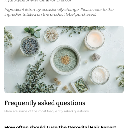
Ingredient lists may occasionally change. Please refer to the
ingredients listed on the product label purchased.
Frequently asked questions
Here are some of the most frequently asked questions
How often should I use the Gerovital Hair Expert