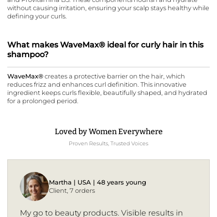
without causing irritation, ensuring your scalp stays healthy while
defining your curls.
What makes WaveMax® ideal for curly hair in this
shampoo?
WaveMax®
creates a protective barrier on the hair, which
reduces frizz and enhances curl definition. This innovative
ingredient keeps curls flexible, beautifully shaped, and hydrated
for a prolonged period.
Loved by Women Everywhere
Proven Results, Trusted Voices
Martha | USA | 48 years young
Client, 7 orders
My go to beauty products. Visible results in