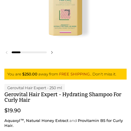
Previous slide
Next slide
You are
$250.00
away from
FREE SHIPPING.
. Don't miss it.
Gerovital Hair Expert
- 250 ml
Gerovital Hair Expert - Hydrating Shampoo For
Curly Hair
$19.90
Aquaxyl™, Natural Honey Extract
and
Provitamin B5 for Curly
Hair.