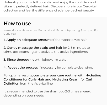
Unleash your curls' full potential and enjoy the confidence of
vibrant, perfectly defined hair.
Discover more in our Gerovital
collection
and feel the difference of science-backed beauty.
How to use
Instructions on how to use Gerovital Hair Expert - Hydrating Shampoo For
Curly Hair
1. Apply an adequate amount
of shampoo to wet hair.
2. Gently massage the scalp
and hair
for 2-3 minutes to
stimulate cleansing and activate the active ingredients.
3. Rinse thoroughly
with lukewarm water.
4. Repeat the process
if necessary for complete cleansing.
For optimal results,
complete your care routine with
Hydrating
Conditioner for Curly Hair
and
Hydrating Cream for Curl
Definition
from the Aslavital line.
It is recommended to use the shampoo 2-3 times a week,
depending on your needs.