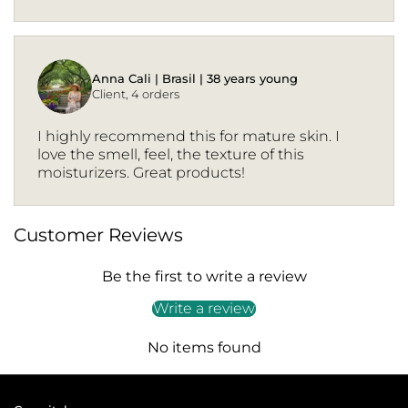
Anna Cali | Brasil | 38 years young
Client, 4 orders
I highly recommend this for mature skin. I
love the smell, feel, the texture of this
moisturizers. Great products!
Customer Reviews
Be the first to write a review
Write a review
No items found