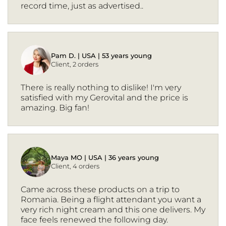
record time, just as advertised..
Pam D. | USA | 53 years young
Client, 2 orders
There is really nothing to dislike! I'm very
satisfied with my Gerovital and the price is
amazing. Big fan!
Maya MO | USA | 36 years young
Client, 4 orders
Came across these products on a trip to
Romania. Being a flight attendant you want a
very rich night cream and this one delivers. My
face feels renewed the following day.