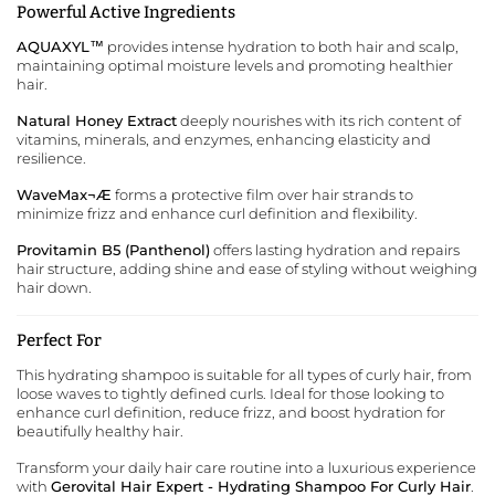
Powerful Active Ingredients
AQUAXYL™
provides intense hydration to both hair and scalp,
maintaining optimal moisture levels and promoting healthier
hair.
Natural Honey Extract
deeply nourishes with its rich content of
vitamins, minerals, and enzymes, enhancing elasticity and
resilience.
WaveMax¬Æ
forms a protective film over hair strands to
minimize frizz and enhance curl definition and flexibility.
Provitamin B5 (Panthenol)
offers lasting hydration and repairs
hair structure, adding shine and ease of styling without weighing
hair down.
Perfect For
This hydrating shampoo is suitable for all types of curly hair, from
loose waves to tightly defined curls. Ideal for those looking to
enhance curl definition, reduce frizz, and boost hydration for
beautifully healthy hair.
Transform your daily hair care routine into a luxurious experience
with
Gerovital Hair Expert - Hydrating Shampoo For Curly Hair
.