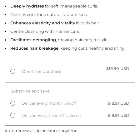
Deeply hydrates
for soft, manageable curls.
Defines curls for a natural, vibrant look.
Enhances elasticity and vitality
in curly hair.
Gentle cleansing with intense care.
Facilitates detangling
, making hair easy to style.
Reduces hair breakage
, keeping curls healthy and shiny.
$19.90 USD
One-time purchase
Subscribe and save
Deliver every month, 5% off
$18.91 USD
Deliver every 2 months, 5% off
$18.91 USD
Auto-renews, skip or cancel anytime.