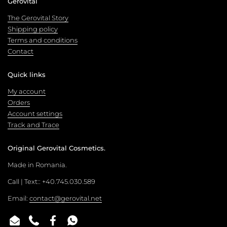
Gerovital
The Gerovital Story
Shipping policy
Terms and conditions
Contact
Quick links
My account
Orders
Account settings
Track and Trace
Original Gerovital Cosmetics.
Made in Romania.
Call | Text:: +40.745.030.589
Email:
contact@gerovital.net
Email
Phone
Facebook
WhatsApp