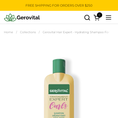
Skip to content
FREE SHIPPING FOR ORDERS OVER $250
0
Open cart
Open
Home
/
Collections
/
Gerovital Hair Expert - Hydrating Shampoo For Curly