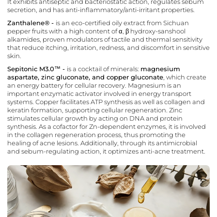
It exhibits antiseptic and bacteriostatic action, regulates sebum
secretion, and has anti-inflammatory/anti-irritant properties.
Zanthalene® -
is an eco-certified oily extract from Sichuan
pepper fruits with a high content of α, β hydroxy-sanshool
alkamides, proven modulators of tactile and thermal sensitivity
that reduce itching, irritation, redness, and discomfort in sensitive
skin.
Sepitonic M3.0™ -
is a cocktail of minerals:
magnesium
aspartate, zinc gluconate, and copper gluconate
, which create
an energy battery for cellular recovery. Magnesium is an
important enzymatic activator involved in energy transport
systems. Copper facilitates ATP synthesis as well as collagen and
keratin formation, supporting cellular regeneration. Zinc
stimulates cellular growth by acting on DNA and protein
synthesis. As a cofactor for Zn-dependent enzymes, it is involved
in the collagen regeneration process, thus promoting the
healing of acne lesions. Additionally, through its antimicrobial
and sebum-regulating action, it optimizes anti-acne treatment.