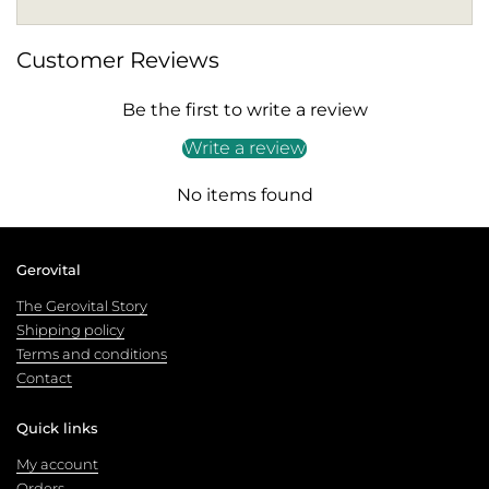
Customer Reviews
Be the first to write a review
Write a review
No items found
Gerovital
The Gerovital Story
Shipping policy
Terms and conditions
Contact
Quick links
My account
Orders