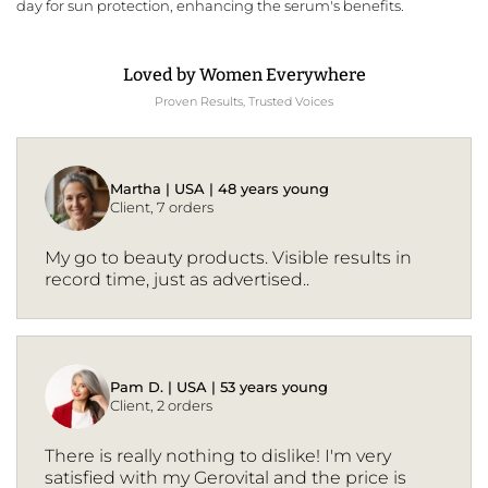
day for sun protection, enhancing the serum's benefits.
Loved by Women Everywhere
Proven Results, Trusted Voices
Martha | USA | 48 years young
Client, 7 orders
My go to beauty products. Visible results in
record time, just as advertised..
Pam D. | USA | 53 years young
Client, 2 orders
There is really nothing to dislike! I'm very
satisfied with my Gerovital and the price is