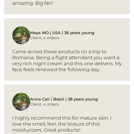
amazing. Big fan!
Maya MO | USA | 36 years young
Client, 4 orders
Came across these products on a trip to
Romania. Being a flight attendant you want a
very rich night cream and this one delivers. My
face feels renewed the following day.
Anna Cali | Brasil | 38 years young
Client, 4 orders
I highly recommend this for mature skin. I
love the smell, feel, the texture of this
moisturizers. Great products!