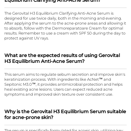
Equilibrium Clarifying Anti-Acne Serum?
The Gerovital H3 Equilibrium Clarifying Anti-Acne Serum is
designed for use twice daily, both in the morning and evening.
After applying the serum to the acne-prone areas and allowing it
to absorb, follow with the Dermoreparatoare Cream for optimal
results. Remember to use a cream with SPF 50 during the day to
protect against UV rays.
What are the expected results of using Gerovital
H3 Equilibrium Anti-Acne Serum?
This serum aims to regulate sebum secretion and improve skin's
keratinization process. With ingredients like AcNet™ and
Sepitonic M3.0™, it provides antimicrobial protection and helps
heal existing acne lesions. Users can expect reduced acne
symptoms and improved skin texture over consistent use.
Why is the Gerovital H3 Equilibrium Serum suitable
for acne-prone skin?
The serum is specifically formulated for acneic skin, utilizing key