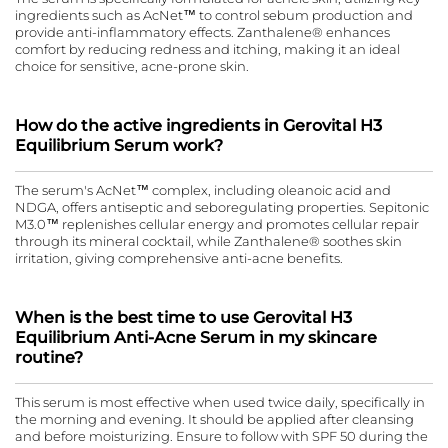
ingredients such as AcNet™ to control sebum production and
provide anti-inflammatory effects. Zanthalene® enhances
comfort by reducing redness and itching, making it an ideal
choice for sensitive, acne-prone skin.
How do the active ingredients in Gerovital H3
Equilibrium Serum work?
The serum's AcNet™ complex, including oleanoic acid and
NDGA, offers antiseptic and seboregulating properties. Sepitonic
M3.0™ replenishes cellular energy and promotes cellular repair
through its mineral cocktail, while Zanthalene® soothes skin
irritation, giving comprehensive anti-acne benefits.
When is the best time to use Gerovital H3
Equilibrium Anti-Acne Serum in my skincare
routine?
This serum is most effective when used twice daily, specifically in
the morning and evening. It should be applied after cleansing
and before moisturizing. Ensure to follow with SPF 50 during the