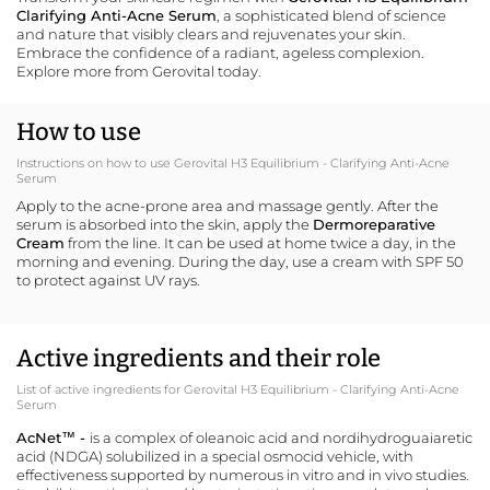
Clarifying Anti-Acne Serum
, a sophisticated blend of science
and nature that visibly clears and rejuvenates your skin.
Embrace the confidence of a radiant, ageless complexion.
Explore more from Gerovital
today.
How to use
Instructions on how to use Gerovital H3 Equilibrium - Clarifying Anti-Acne
Serum
Apply to the acne-prone area and massage gently. After the
serum is absorbed into the skin, apply the
Dermoreparative
Cream
from the line. It can be used at home twice a day, in the
morning and evening. During the day, use a cream with SPF 50
to protect against UV rays.
Active ingredients and their role
List of active ingredients for Gerovital H3 Equilibrium - Clarifying Anti-Acne
Serum
AcNet™ -
is a complex of oleanoic acid and nordihydroguaiaretic
acid (NDGA) solubilized in a special osmocid vehicle, with
effectiveness supported by numerous in vitro and in vivo studies.