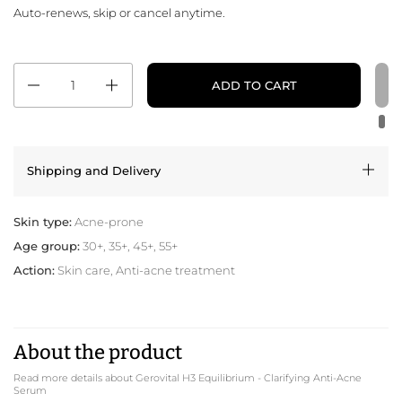
Auto-renews, skip or cancel anytime.
Quantity
ADD TO CART
Shipping and Delivery
Skin type:
Acne-prone
Age group:
30+, 35+, 45+, 55+
Action:
Skin care, Anti-acne treatment
About the product
Read more details about Gerovital H3 Equilibrium - Clarifying Anti-Acne
Serum