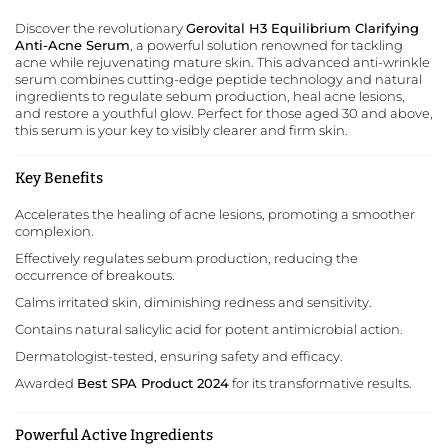
Discover the revolutionary
Gerovital H3 Equilibrium Clarifying
Anti-Acne Serum
, a powerful solution renowned for tackling
acne while rejuvenating mature skin. This advanced anti-wrinkle
serum combines cutting-edge peptide technology and natural
ingredients to regulate sebum production, heal acne lesions,
and restore a youthful glow. Perfect for those aged 30 and above,
this serum is your key to visibly clearer and firm skin.
Key Benefits
Accelerates the healing of acne lesions, promoting a smoother
complexion.
Effectively regulates sebum production, reducing the
occurrence of breakouts.
Calms irritated skin, diminishing redness and sensitivity.
Contains natural salicylic acid for potent antimicrobial action.
Dermatologist-tested, ensuring safety and efficacy.
Awarded
Best SPA Product 2024
for its transformative results.
Powerful Active Ingredients