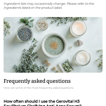
Ingredient lists may occasionally change. Please refer to the
ingredients listed on the product label.
Frequently asked questions
Here are some of the most frequently asked questions
How often should I use the Gerovital H3