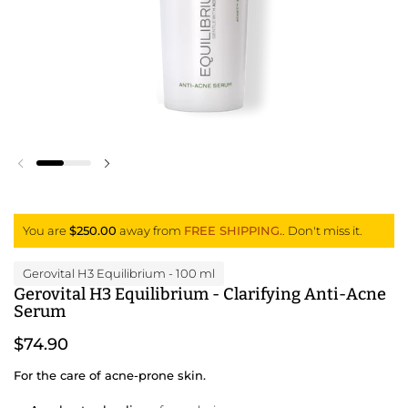
Previous slide
Next slide
You are
$250.00
away from
FREE SHIPPING.
. Don't miss it.
Gerovital H3 Equilibrium
- 100 ml
Gerovital H3 Equilibrium - Clarifying Anti-Acne
Serum
$74.90
For the care of acne-prone skin.