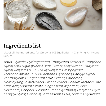
Ingredients list
List of all the ingredients for Gerovital H3 Equilibrium - Clarifying Anti-Acne
Serum
Aqua, Glycerin, Hydrogenated Ethoxylated Castor Oil, Propylene
Glycol, Salix Nigra (Willow) Bark Extract, Oleyl Alcohol, Butylene
Glycol, Acrylates / C10-30 Alkyl Acrylate Crosspolymer,
Triethanolamine, PEG-60 Almond Glycerides, Caprylyl Glycol,
Zanthoxylum Bungeanum Fruit Extract, Carbomer,
Nordihydroguaiaretic Acid, Oleanolic Acid, Sodium Metabisulfite,
Citric Acid, Sodium Citrate, Magnesium Aspartate, Zinc
Gluconate, Copper Gluconate, Phenoxyethanol, Decylene Glycol,
Caprylyl Glycol, Bisabolol, Tetrasodium EDTA, Sodium Hydroxide.