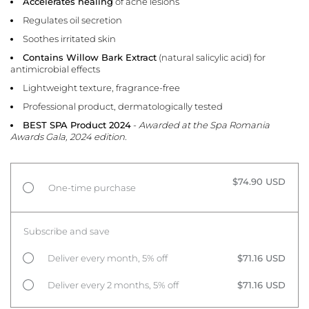
Accelerates healing
of acne lesions
Regulates oil secretion
Soothes irritated skin
Contains Willow Bark Extract
(natural salicylic acid) for
antimicrobial effects
Lightweight texture, fragrance-free
Professional product, dermatologically tested
BEST SPA Product 2024
-
Awarded at the Spa Romania
Awards Gala, 2024 edition.
$74.90 USD
One-time purchase
Subscribe and save
Deliver every month, 5% off
$71.16 USD
Deliver every 2 months, 5% off
$71.16 USD