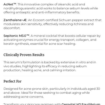
AcNet™
: This innovative complex of oleanolic acid and
nordihydroguaiaretic acid works to balance sebum levels while
offering antiseptic and anti-inflammatory benefits.
Zanthalene¬Æ
: An Ecocert-certified Sichuan pepper extract that
modulates skin sensitivity, effectively reducing itchiness and
discomfort.
Sepitonic M3.0™
: A mineral cocktail that boosts cellular repair by
activating enzymes crucial for energy transport, collagen, and
keratin synthesis, essential for acne scar healing.
Clinically Proven Results
This serum's formulation is backed by extensive in vitro and in
vivo studies, highlighting its efficacy in reducing sebum
production, healing acne, and calming irritation.
Perfect For
Designed for acne-prone skin, particularly in individuals aged 30
and above. Ideal for those seeking to combat aging while
addressing acne concerns.
Transform your skincare regimen with
Gerovital H3 Equilibrium