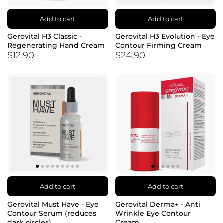
Add to cart
Add to cart
Gerovital H3 Classic -
Gerovital H3 Evolution - Eye
Regenerating Hand Cream
Contour Firming Cream
$12.90
$24.90
Add to cart
Add to cart
Gerovital Must Have - Eye
Gerovital Derma+ - Anti
Contour Serum (reduces
Wrinkle Eye Contour
dark circles)
Cream