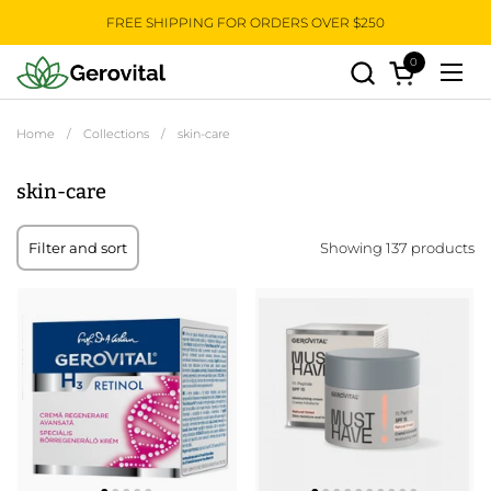
Skip to content
FREE SHIPPING FOR ORDERS OVER $250
0
Open cart
Open
Home
/
Collections
/
skin-care
skin-care
Showing 137 products
Filter and sort