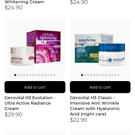
$24.90
Whitening Cream
$24.90
Add to cart
Add to cart
Gerovital H3 Evolution -
Gerovital H3 Classic -
Ultra Active Radiance
Intensive Anti Wrinkle
Cream
Cream with Hyaluronic
$29.90
Acid (night care)
$22.90