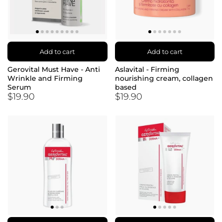
Add to cart
Add to cart
Gerovital Must Have - Anti
Aslavital - Firming
Wrinkle and Firming
nourishing cream, collagen
Serum
based
$19.90
$19.90