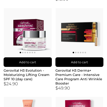
Add to cart
Add to cart
Gerovital H3 Evolution -
Gerovital H3 Derma+
Moisturizing Lifting Cream
Premium Care - Intensive
SPF 10 (day care)
Care Program Anti Wrinkle
$24.90
Booster
$49.90