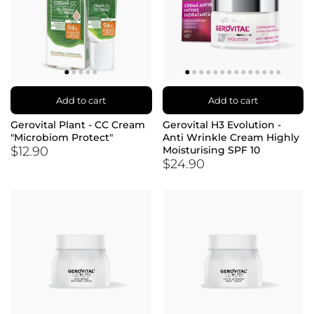
Add to cart
Add to cart
Gerovital Plant - CC Cream
Gerovital H3 Evolution -
"Microbiom Protect"
Anti Wrinkle Cream Highly
$12.90
Moisturising SPF 10
$24.90