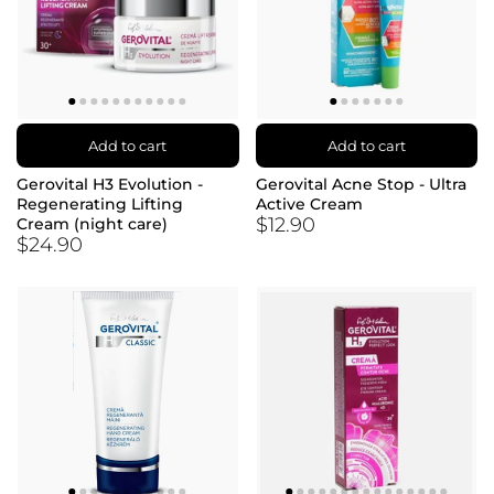
Add to cart
Add to cart
Gerovital H3 Evolution -
Gerovital Acne Stop - Ultra
Regenerating Lifting
Active Cream
$12.90
Cream (night care)
$24.90