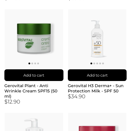
Add to cart
Add to cart
Gerovital Plant - Anti
Gerovital H3 Derma+ - Sun
Wrinkle Cream SPF15 (50
Protection Milk - SPF 50
$34.90
ml)
$12.90