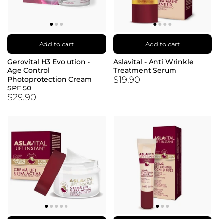
Add to cart
Add to cart
Gerovital H3 Evolution -
Aslavital - Anti Wrinkle
Age Control
Treatment Serum
$19.90
Photoprotection Cream
SPF 50
$29.90