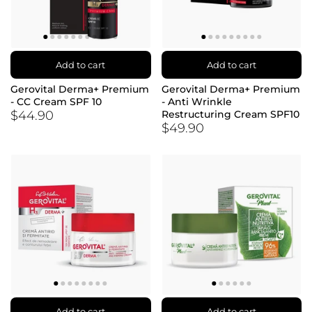
Add to cart
Add to cart
Gerovital Derma+ Premium
Gerovital Derma+ Premium
- CC Cream SPF 10
- Anti Wrinkle
$44.90
Restructuring Cream SPF10
$49.90
Add to cart
Add to cart