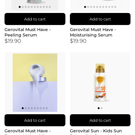
Add to cart
Add to cart
Gerovital Must Have -
Gerovital Must Have -
Peeling Serum
Moisturising Serum
$19.90
$19.90
Add to cart
Add to cart
Gerovital Must Have -
Gerovital Sun - Kids Sun