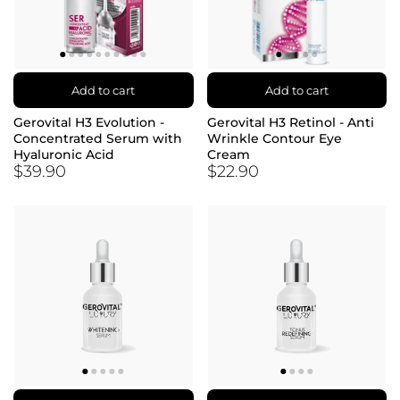
Add to cart
Add to cart
Gerovital H3 Evolution -
Gerovital H3 Retinol - Anti
Concentrated Serum with
Wrinkle Contour Eye
Hyaluronic Acid
Cream
$39.90
$22.90