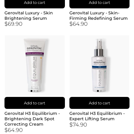
Add to cart
Add to cart
Gerovital Luxury - Skin
Gerovital Luxury - Skin-
Brightening Serum
Firming Redefining Serum
$69.90
$64.90
Add to cart
Add to cart
Gerovital H3 Equilibrium -
Gerovital H3 Equilibrium -
Brightening Dark Spot
Expert Lifting Serum
$74.90
Correcting Cream
$64.90