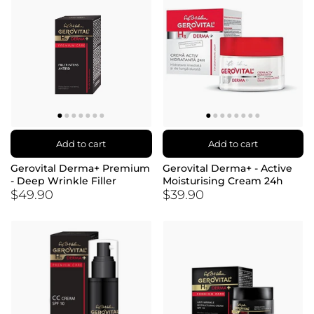
Add to cart
Add to cart
Gerovital Derma+ Premium
Gerovital Derma+ - Active
- Deep Wrinkle Filler
Moisturising Cream 24h
$49.90
$39.90