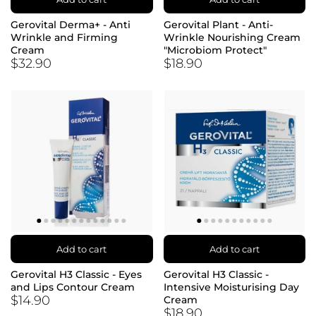
Gerovital Derma+ - Anti
Gerovital Plant - Anti-
Wrinkle and Firming
Wrinkle Nourishing Cream
Cream
"Microbiom Protect"
$32.90
$18.90
Add to cart
Add to cart
Gerovital H3 Classic - Eyes
Gerovital H3 Classic -
and Lips Contour Cream
Intensive Moisturising Day
$14.90
Cream
$18.90