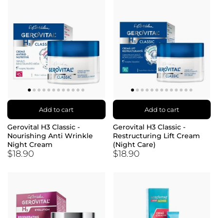
Add to cart
Add to cart
Gerovital H3 Classic -
Gerovital H3 Classic -
Nourishing Anti Wrinkle
Restructuring Lift Cream
Night Cream
(Night Care)
$18.90
$18.90