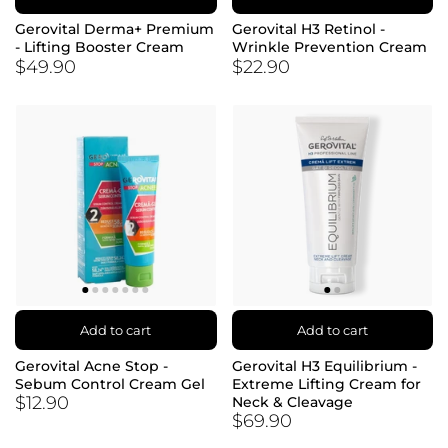
Gerovital Derma+ Premium
Gerovital H3 Retinol -
- Lifting Booster Cream
Wrinkle Prevention Cream
$49.90
$22.90
Add to cart
Add to cart
Gerovital Acne Stop -
Gerovital H3 Equilibrium -
Sebum Control Cream Gel
Extreme Lifting Cream for
$12.90
Neck & Cleavage
$69.90