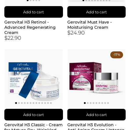
Add to cart
Add to cart
Gerovital H3 Retinol -
Gerovital Must Have -
Advanced Regenerating
Moisturising Cream
$24.90
Cream
$22.90
-17%
Add to cart
Add to cart
Gerovital H3 Classic - Cream
Gerovital H3 Evolution -