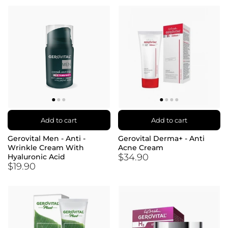
Add to cart
Add to cart
Gerovital Men - Anti -
Gerovital Derma+ - Anti
Wrinkle Cream With
Acne Cream
$34.90
Hyaluronic Acid
$19.90