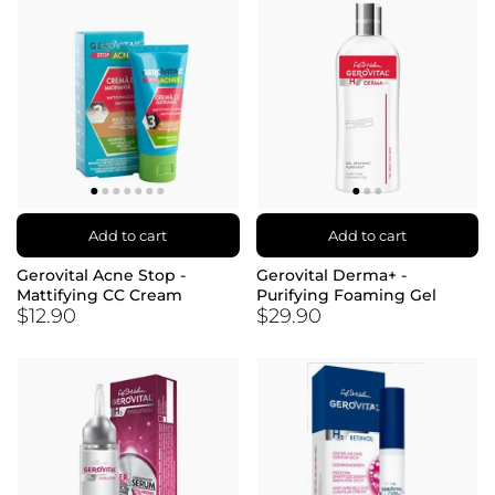
Add to cart
Add to cart
Gerovital Acne Stop -
Gerovital Derma+ -
Mattifying CC Cream
Purifying Foaming Gel
$12.90
$29.90