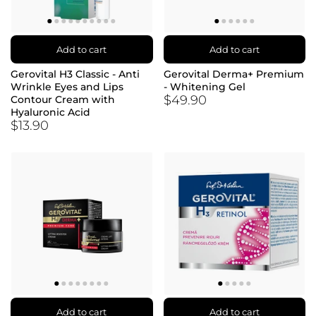
Add to cart
Add to cart
Gerovital H3 Classic - Anti
Gerovital Derma+ Premium
Wrinkle Eyes and Lips
- Whitening Gel
$49.90
Contour Cream with
Hyaluronic Acid
$13.90
Add to cart
Add to cart