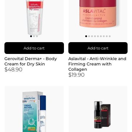
Add to cart
Add to cart
Gerovital Derma+ - Body
Aslavital - Anti-Wrinkle and
Cream for Dry Skin
Firming Cream with
$48.90
Collagen
$19.90