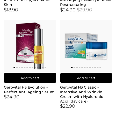
for Mature Dry, Wrinkled,
Anti Aging Cream | Intense
Skin
Restructuring
$18.90
$24.90
$29.90
Add to cart
Add to cart
Gerovital H3 Evolution -
Gerovital H3 Classic -
Perfect Anti Ageing Serum
Intensive Anti Wrinkle
$24.90
Cream with Hyaluronic
Acid (day care)
$22.90