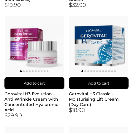
$19.90
$32.90
Add to cart
Add to cart
Gerovital H3 Evolution -
Gerovital H3 Classic -
Anti Wrinkle Cream with
Moisturising Lift Cream
Concentrated Hyaluronic
(Day Care)
$18.90
Acid
$29.90