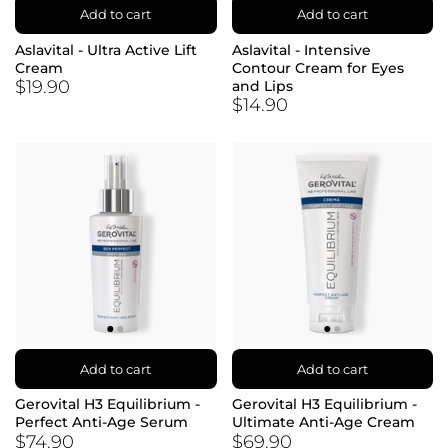
Add to cart
Add to cart
Aslavital - Ultra Active Lift
Aslavital - Intensive
Cream
Contour Cream for Eyes
$19.90
and Lips
$14.90
Add to cart
Add to cart
Gerovital H3 Equilibrium -
Gerovital H3 Equilibrium -
Perfect Anti-Age Serum
Ultimate Anti-Age Cream
$74.90
$69.90