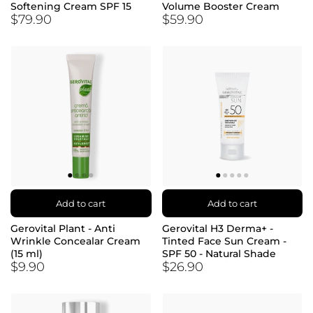
Softening Cream SPF 15
Volume Booster Cream
$79.90
$59.90
Add to cart
Add to cart
Gerovital Plant - Anti
Gerovital H3 Derma+ -
Wrinkle Concealar Cream
Tinted Face Sun Cream -
(15 ml)
SPF 50 - Natural Shade
$9.90
$26.90