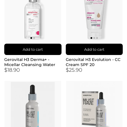
Add to cart
Add to cart
Gerovital H3 Derma+ -
Gerovital H3 Evolution - CC
Micellar Cleansing Water
Cream SPF 20
$18.90
$25.90