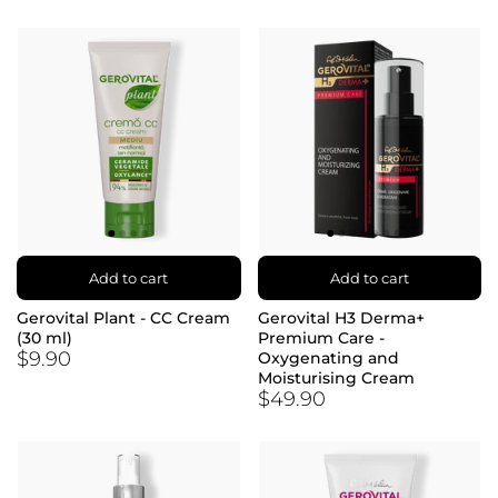
Add to cart
Add to cart
Gerovital Plant - CC Cream
Gerovital H3 Derma+
(30 ml)
Premium Care -
$9.90
Oxygenating and
Moisturising Cream
$49.90