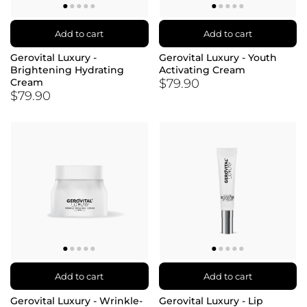
Add to cart
Add to cart
Gerovital Luxury -
Gerovital Luxury - Youth
Brightening Hydrating
Activating Cream
$79.90
Cream
$79.90
Add to cart
Add to cart
Gerovital Luxury - Wrinkle-
Gerovital Luxury - Lip