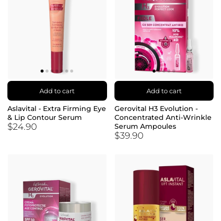
Add to cart
Add to cart
Aslavital - Extra Firming Eye
Gerovital H3 Evolution -
& Lip Contour Serum
Concentrated Anti-Wrinkle
$24.90
Serum Ampoules
$39.90