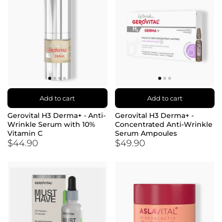
Add to cart
Add to cart
Gerovital H3 Derma+ - Anti-
Gerovital H3 Derma+ -
Wrinkle Serum with 10%
Concentrated Anti-Wrinkle
Vitamin C
Serum Ampoules
$44.90
$49.90