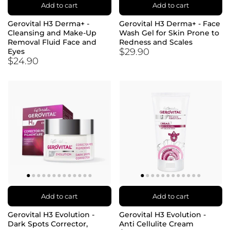
Add to cart
Add to cart
Gerovital H3 Derma+ -
Gerovital H3 Derma+ - Face
Cleansing and Make-Up
Wash Gel for Skin Prone to
Removal Fluid Face and
Redness and Scales
$29.90
Eyes
$24.90
Add to cart
Add to cart
Gerovital H3 Evolution -
Gerovital H3 Evolution -
Dark Spots Corrector,
Anti Cellulite Cream