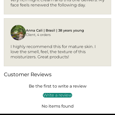
face feels renewed the following day.
Anna Cali | Brasil | 38 years young
Client, 4 orders
I highly recommend this for mature skin. I
love the smell, feel, the texture of this
moisturizers. Great products!
Customer Reviews
Be the first to write a review
Write a review
No items found