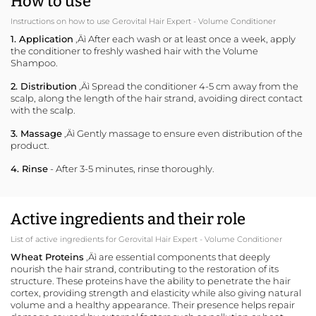
How to use
Instructions on how to use Gerovital Hair Expert - Volume Conditioner
1. Application
‚Äì After each wash or at least once a week, apply
the conditioner to freshly washed hair with the Volume
Shampoo.
2. Distribution
‚Äì Spread the conditioner 4-5 cm away from the
scalp, along the length of the hair strand, avoiding direct contact
with the scalp.
3. Massage
‚Äì Gently massage to ensure even distribution of the
product.
4. Rinse
- After 3-5 minutes, rinse thoroughly.
Active ingredients and their role
List of active ingredients for Gerovital Hair Expert - Volume Conditioner
Wheat Proteins
‚Äì are essential components that deeply
nourish the hair strand, contributing to the restoration of its
structure. These proteins have the ability to penetrate the hair
cortex, providing strength and elasticity while also giving natural
volume and a healthy appearance. Their presence helps repair