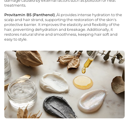
damage caused by external factors such as pollution or heat
treatments.
Provitamin B5 (Panthenol)
‚Äì provides intense hydration to the
scalp and hair strand, supporting the restoration of the skin's
protective barrier. It improves the elasticity and flexibility of the
hair, preventing dehydration and breakage. Additionally, it
restores natural shine and smoothness, keeping hair soft and
easy to style.