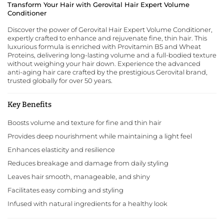
Transform Your Hair with Gerovital Hair Expert Volume
Conditioner
Discover the power of Gerovital Hair Expert Volume Conditioner,
expertly crafted to enhance and rejuvenate fine, thin hair. This
luxurious formula is enriched with Provitamin B5 and Wheat
Proteins, delivering long-lasting volume and a full-bodied texture
without weighing your hair down. Experience the advanced
anti-aging hair care crafted by the prestigious
Gerovital
brand,
trusted globally for over 50 years.
Key Benefits
Boosts volume and texture for fine and thin hair
Provides deep nourishment while maintaining a light feel
Enhances elasticity and resilience
Reduces breakage and damage from daily styling
Leaves hair smooth, manageable, and shiny
Facilitates easy combing and styling
Infused with natural ingredients for a healthy look