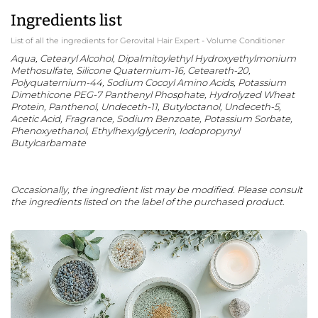
Ingredients list
List of all the ingredients for Gerovital Hair Expert - Volume Conditioner
Aqua, Cetearyl Alcohol, Dipalmitoylethyl Hydroxyethylmonium
Methosulfate, Silicone Quaternium-16, Ceteareth-20,
Polyquaternium-44, Sodium Cocoyl Amino Acids, Potassium
Dimethicone PEG-7 Panthenyl Phosphate, Hydrolyzed Wheat
Protein, Panthenol, Undeceth-11, Butyloctanol, Undeceth-5,
Acetic Acid, Fragrance, Sodium Benzoate, Potassium Sorbate,
Phenoxyethanol, Ethylhexylglycerin, Iodopropynyl
Butylcarbamate
Occasionally, the ingredient list may be modified. Please consult
the ingredients listed on the label of the purchased product.