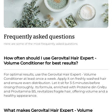
Frequently asked questions
Here are some of the most frequently asked questions
How often should I use Gerovital Hair Expert -
Volume Conditioner for best results?
For optimal results, use the Gerovital Hair Expert - Volume
Conditioner at least once a week. Apply it on freshly washed hair
and ensure even distribution. Let it sit for 3-5 minutes before
rinsing thoroughly. Its formula, enriched with Proteine din Gr√¢u
and Provitamina B5, revitalizes fragile hair, offering volume and a
healthy appearance.
What makes Gerovital Hair Expert - Volume