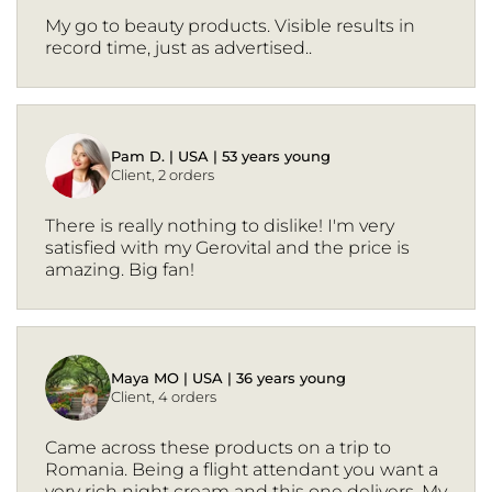
My go to beauty products. Visible results in
record time, just as advertised..
Pam D. | USA | 53 years young
Client, 2 orders
There is really nothing to dislike! I'm very
satisfied with my Gerovital and the price is
amazing. Big fan!
Maya MO | USA | 36 years young
Client, 4 orders
Came across these products on a trip to
Romania. Being a flight attendant you want a
very rich night cream and this one delivers. My