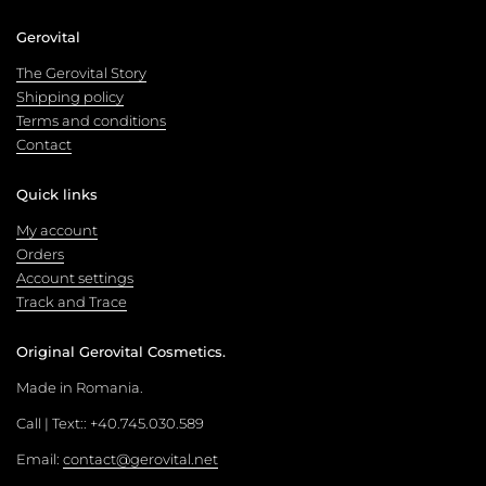
Gerovital
The Gerovital Story
Shipping policy
Terms and conditions
Contact
Quick links
My account
Orders
Account settings
Track and Trace
Original Gerovital Cosmetics.
Made in Romania.
Call | Text:: +40.745.030.589
Email:
contact@gerovital.net