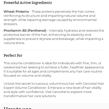
Powerful Active Ingredients
Wheat Proteins
- These proteins penetrate the hair cortex,
reinforcing its structure and imparting natural volume and
strength while repairing damage caused by environmental
stressors.
Provitamin B5 (Panthenol)
- Intensely hydrates and restores the
protective barrier of the hair, enhancing its elasticity and
suppleness to prevent dryness and breakage, while imparting a
natural shine.
Perfect For
This volume conditioner is ideal for individuals with fine, thin, or
weakened hair seeking to achieve a fuller, healthier appearance.
It is suitable for all ages and complements any hair care routine
focused on volume and vitality.
Unlock the secret to luscious, voluminous hair with Gerovital Hair
Expert Volume Conditioner. Embrace a new level of hair vitality
and style with confidence. Visit
Gerovital
to explore more
transformative hair care solutions.