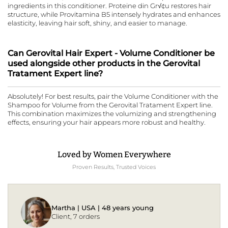
ingredients in this conditioner. Proteine din Gr√¢u restores hair
structure, while Provitamina B5 intensely hydrates and enhances
elasticity, leaving hair soft, shiny, and easier to manage.
Can Gerovital Hair Expert - Volume Conditioner be
used alongside other products in the Gerovital
Tratament Expert line?
Absolutely! For best results, pair the Volume Conditioner with the
Shampoo for Volume from the Gerovital Tratament Expert line.
This combination maximizes the volumizing and strengthening
effects, ensuring your hair appears more robust and healthy.
Loved by Women Everywhere
Proven Results, Trusted Voices
Martha | USA | 48 years young
Client, 7 orders