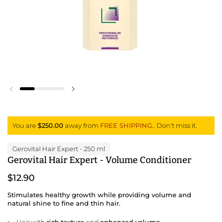
Previous slide
Next slide
You are
$250.00
away from
FREE SHIPPING.
. Don't miss it.
Gerovital Hair Expert
- 250 ml
Gerovital Hair Expert - Volume Conditioner
$12.90
Stimulates healthy growth while providing volume and
natural shine to fine and thin hair.
Hair with
rich texture
and
enhanced volume