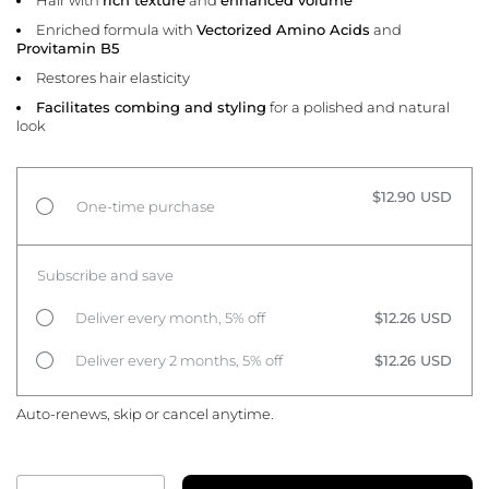
Enriched formula with
Vectorized Amino Acids
and
Provitamin B5
Restores hair elasticity
Facilitates combing and styling
for a polished and natural
look
$12.90 USD
One-time purchase
Subscribe and save
Deliver every month, 5% off
$12.26 USD
Deliver every 2 months, 5% off
$12.26 USD
Auto-renews, skip or cancel anytime.
Quantity