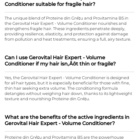
Conditioner suitable for fragile hair?
The unique blend of Proteine din Gr√¢u and Provitamina B5 in
the Gerovital Hair Expert - Volume Conditioner nourishes and
strengthens fragile hair. These ingredients penetrate deeply,
providing resilience, elasticity, and protection against damage
from pollution and heat treatments, ensuring a full, airy texture.
Can I use Gerovital Hair Expert - Volume
Conditioner if my hair isn‚Äôt thin or fragile?
Yes, the Gerovital Hair Expert - Volume Conditioner is designed
for all hair types, but it is especially beneficial for those with fine,
thin hair seeking extra volume. The conditioning formula
detangles without weighing hair down, thanks to its lightweight
texture and nourishing Proteine din Gr√¢u.
What are the benefits of the active ingredients in
Gerovital Hair Expert - Volume Conditioner?
Proteine din Gr√¢u and Provitamina B5 are the powerhouse