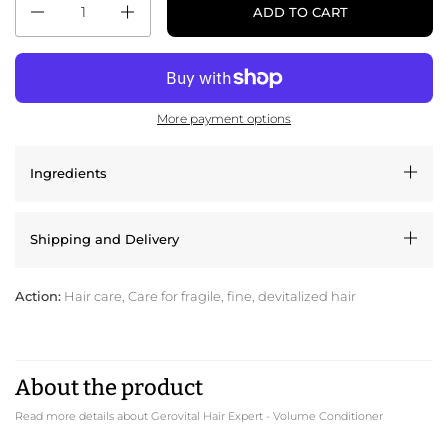
ADD TO CART
More payment options
Ingredients
Shipping and Delivery
Action:
Hair care, Care for fragile, fine, devitalized hair
About the product
Read more details about Gerovital Hair Expert - Volume Conditioner