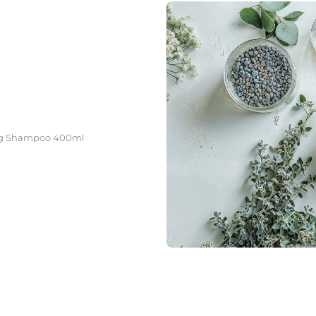
ating Shampoo 400ml