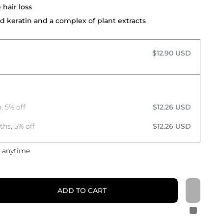
hair loss
d keratin and a complex of plant extracts
$12.90 USD
, 5% off
$12.26 USD
ths, 5% off
$12.26 USD
 anytime.
ADD TO CART