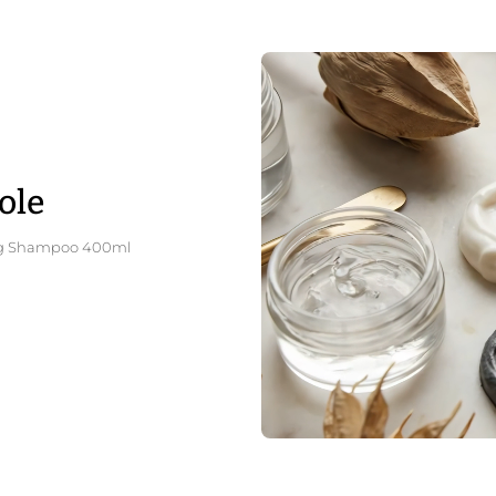
ole
ating Shampoo 400ml