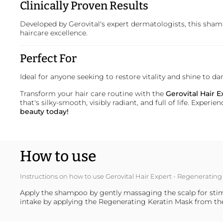
Clinically Proven Results
Developed by
Gerovital
's expert dermatologists, this shamp
haircare excellence.
Perfect For
Ideal for anyone seeking to restore vitality and shine to 
Transform your hair care routine with the
Gerovital Hair
that's silky-smooth, visibly radiant, and full of life. Expe
beauty today!
How to use
Instructions on how to use Gerovital Hair Expert - Regenerat
Apply the shampoo by gently massaging the scalp for stimu
intake by applying the Regenerating Keratin Mask from th