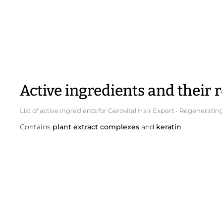
Active ingredients and their r
List of active ingredients for Gerovital Hair Expert - Regener
Contains
plant extract complexes
and
keratin
.