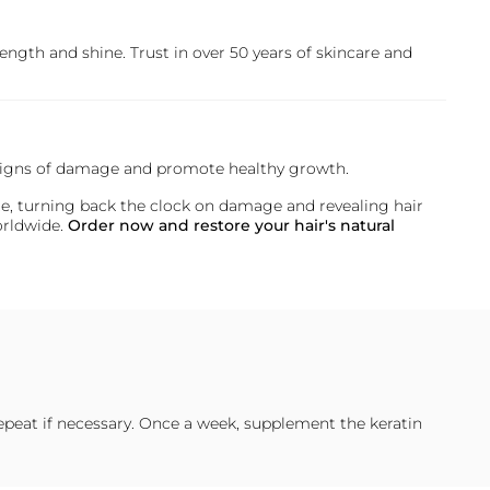
rength and shine. Trust in over 50 years of skincare and
at signs of damage and promote healthy growth.
state, turning back the clock on damage and revealing hair
worldwide.
Order now and restore your hair's natural
epeat if necessary. Once a week, supplement the keratin