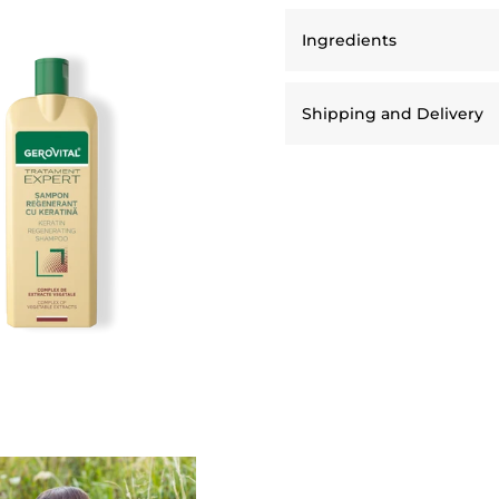
Ingredients
Shipping and Delivery