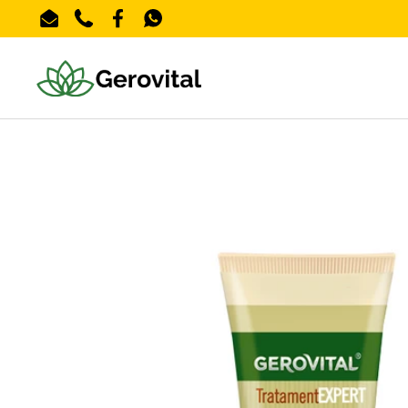
Skip to content
Email
Phone
Facebook
WhatsApp