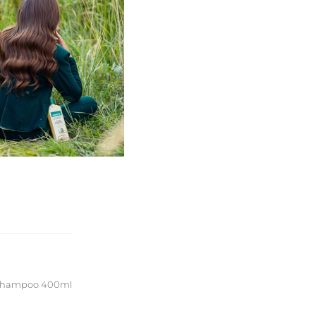
g Shampoo 400ml