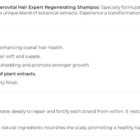
erovital Hair Expert Regenerating Shampoo
. Specially formul
 unique blend of botanical extracts. Experience a transformatio
enhancing overall hair health.
air soft and supple.
r shedding and promote stronger growth.
f plant extracts
.
y finish.
rates deeply to repair and fortify each strand from within. It rest
of natural ingredients nourishes the scalp, promoting a healthy 