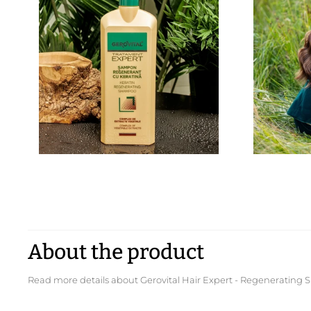
About the product
Read more details about Gerovital Hair Expert - Regeneratin