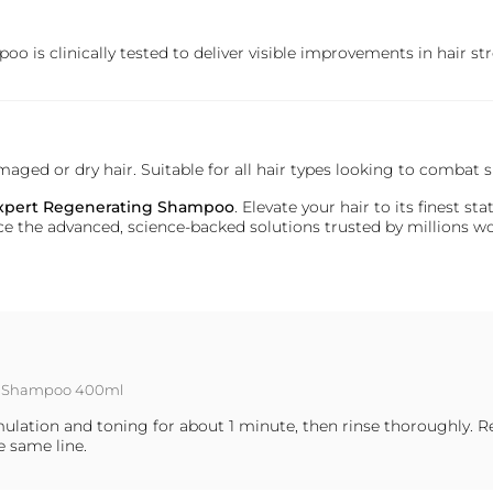
oo is clinically tested to deliver visible improvements in hair st
damaged or dry hair. Suitable for all hair types looking to comb
 Expert Regenerating Shampoo
. Elevate your hair to its finest 
rience the advanced, science-backed solutions trusted by millions 
ing Shampoo 400ml
lation and toning for about 1 minute, then rinse thoroughly. R
e same line.