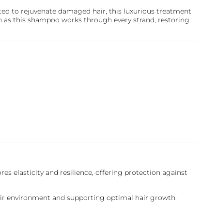
ated to rejuvenate damaged hair, this luxurious treatment
n as this shampoo works through every strand, restoring
ores elasticity and resilience, offering protection against
hair environment and supporting optimal hair growth.