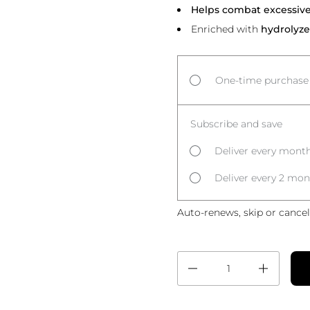
Helps combat excessive 
Enriched with
hydrolyze
One-time purchase
Subscribe and save
Deliver every month
Deliver every 2 mon
Auto-renews, skip or cancel
Quantity