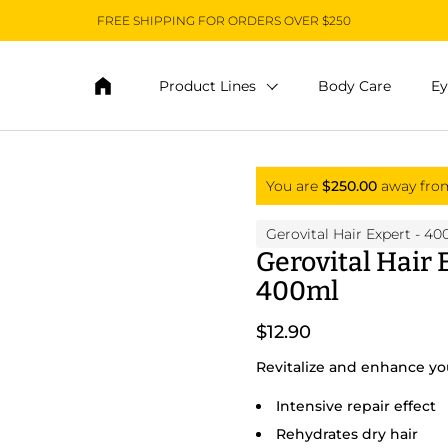
FREE SHIPPING FOR ORDERS OVER $250
Product Lines
Body Care
Ey
You are
$250.00
away fr
Gerovital Hair Expert
- 40
Gerovital Hair
400ml
$12.90
Revitalize and enhance you
Intensive repair effect
Rehydrates dry hair