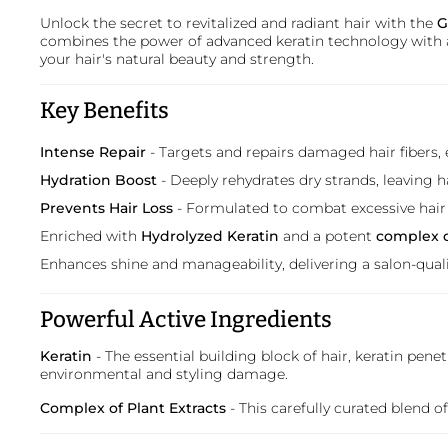
Unlock the secret to revitalized and radiant hair with the
G
combines the power of advanced keratin technology with a
your hair's natural beauty and strength.
Key Benefits
Intense Repair
- Targets and repairs damaged hair fibers, 
Hydration Boost
- Deeply rehydrates dry strands, leaving h
Prevents Hair Loss
- Formulated to combat excessive hai
Enriched with
Hydrolyzed Keratin
and a potent
complex o
Enhances shine and manageability, delivering a salon-qualit
Powerful Active Ingredients
Keratin
- The essential building block of hair, keratin penet
environmental and styling damage.
Complex of Plant Extracts
- This carefully curated blend 