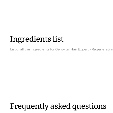
Ingredients list
List of all the ingredients for Gerovital Hair Expert - Regener
Frequently asked questions