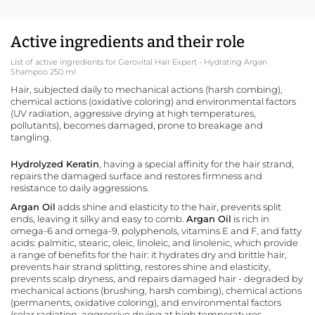
Active ingredients and their role
List of active ingredients for Gerovital Hair Expert - Hydrating Argan
Shampoo 250 ml
Hair, subjected daily to mechanical actions (harsh combing),
chemical actions (oxidative coloring) and environmental factors
(UV radiation, aggressive drying at high temperatures,
pollutants), becomes damaged, prone to breakage and
tangling.
Hydrolyzed Keratin
, having a special affinity for the hair strand,
repairs the damaged surface and restores firmness and
resistance to daily aggressions.
Argan Oil
adds shine and elasticity to the hair, prevents split
ends, leaving it silky and easy to comb.
Argan Oil
is rich in
omega-6 and omega-9, polyphenols, vitamins E and F, and fatty
acids: palmitic, stearic, oleic, linoleic, and linolenic, which provide
a range of benefits for the hair: it hydrates dry and brittle hair,
prevents hair strand splitting, restores shine and elasticity,
prevents scalp dryness, and repairs damaged hair - degraded by
mechanical actions (brushing, harsh combing), chemical actions
(permanents, oxidative coloring), and environmental factors
(solar radiation, aggressive drying at high temperatures,