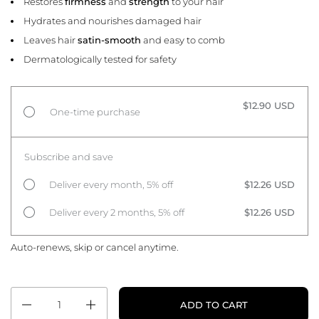
Restores
firmness
and
strength
to your hair
Hydrates and nourishes damaged hair
Leaves hair
satin-smooth
and easy to comb
Dermatologically tested for safety
$12.90 USD
One-time purchase
Subscribe and save
Deliver every month, 5% off
$12.26 USD
Deliver every 2 months, 5% off
$12.26 USD
Auto-renews, skip or cancel anytime.
Quantity
ADD TO CART