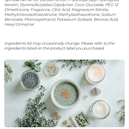
Keratin, Styrene/Acrylates Copolymer, Coco-Glucoside, PEG-12
Dimethicone, Fragrance, Citric Acid, Magnesium Nitrate,
Methylchloroisothiazolinone, Methylisothiazolinone, Sodium
Benzoate, Phenoxyethanol, Potassium Sorbate, Benzoic Acid,
Hexyl Cinnamal
Ingredients list may occasionally change. Please refer to the
ingredients listed on the product label you purchased.