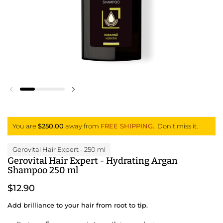
Previous slide
Next slide
You are
$250.00
away from
FREE SHIPPING.
. Don't miss it.
Gerovital Hair Expert
- 250 ml
Gerovital Hair Expert - Hydrating Argan
Shampoo 250 ml
$12.90
Add brilliance to your hair from root to tip.