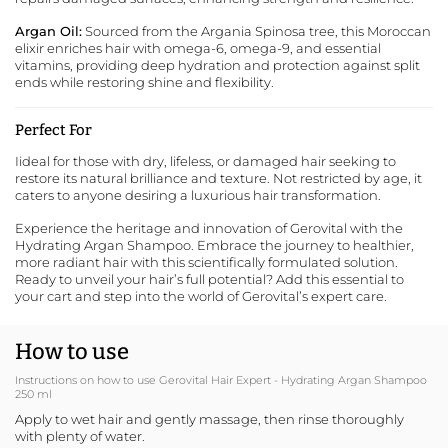
Argan Oil:
Sourced from the Argania Spinosa tree, this Moroccan
elixir enriches hair with omega-6, omega-9, and essential
vitamins, providing deep hydration and protection against split
ends while restoring shine and flexibility.
Perfect For
Iideal for those with dry, lifeless, or damaged hair seeking to
restore its natural brilliance and texture. Not restricted by age, it
caters to anyone desiring a luxurious hair transformation.
Experience the heritage and innovation of
Gerovital
with the
Hydrating Argan Shampoo. Embrace the journey to healthier,
more radiant hair with this scientifically formulated solution.
Ready to unveil your hair’s full potential? Add this essential to
your cart and step into the world of Gerovital’s expert care.
How to use
Instructions on how to use Gerovital Hair Expert - Hydrating Argan Shampoo
250 ml
Apply to wet hair and gently massage, then rinse thoroughly
with plenty of water.