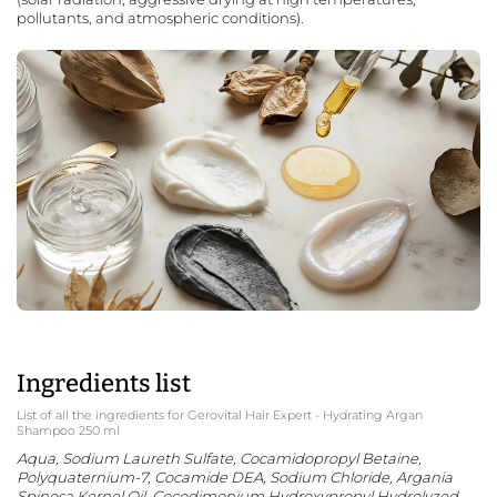
pollutants, and atmospheric conditions).
Ingredients list
List of all the ingredients for Gerovital Hair Expert - Hydrating Argan
Shampoo 250 ml
Aqua, Sodium Laureth Sulfate, Cocamidopropyl Betaine,
Polyquaternium-7, Cocamide DEA, Sodium Chloride, Argania
Spinosa Kernel Oil, Cocodimonium Hydroxypropyl Hydrolyzed