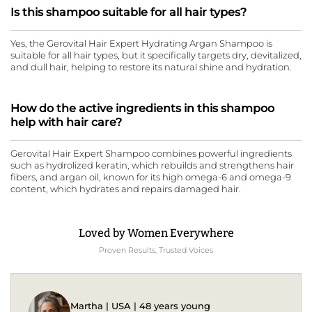
Is this shampoo suitable for all hair types?
Yes, the Gerovital Hair Expert Hydrating Argan Shampoo is
suitable for all hair types, but it specifically targets dry, devitalized,
and dull hair, helping to restore its natural shine and hydration.
How do the active ingredients in this shampoo
help with hair care?
Gerovital Hair Expert Shampoo combines powerful ingredients
such as hydrolized keratin, which rebuilds and strengthens hair
fibers, and argan oil, known for its high omega-6 and omega-9
content, which hydrates and repairs damaged hair.
Loved by Women Everywhere
Proven Results, Trusted Voices
Martha | USA | 48 years young