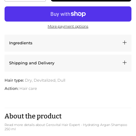
More payment options
Ingredients
Shipping and Delivery
Hair type:
Dry, Devitalized, Dull
Action:
Hair care
About the product
Read more details about Gerovital Hair Expert - Hydrating Argan Shampoo
250 ml