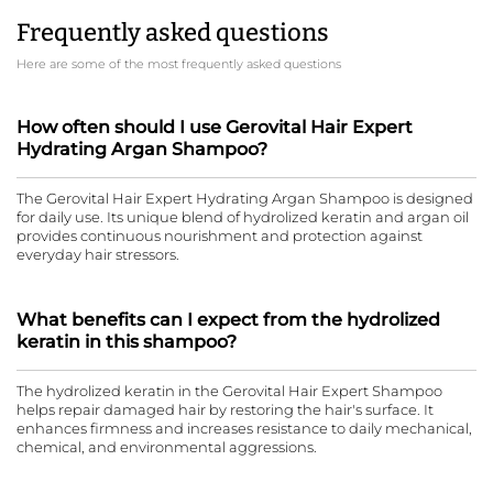
Frequently asked questions
Here are some of the most frequently asked questions
How often should I use Gerovital Hair Expert
Hydrating Argan Shampoo?
The Gerovital Hair Expert Hydrating Argan Shampoo is designed
for daily use. Its unique blend of hydrolized keratin and argan oil
provides continuous nourishment and protection against
everyday hair stressors.
What benefits can I expect from the hydrolized
keratin in this shampoo?
The hydrolized keratin in the Gerovital Hair Expert Shampoo
helps repair damaged hair by restoring the hair's surface. It
enhances firmness and increases resistance to daily mechanical,
chemical, and environmental aggressions.