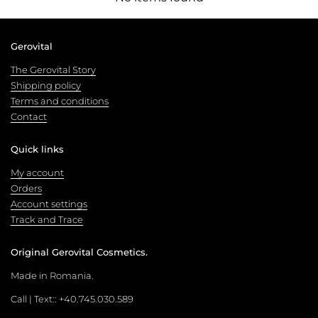
Gerovital
The Gerovital Story
Shipping policy
Terms and conditions
Contact
Quick links
My account
Orders
Account settings
Track and Trace
Original Gerovital Cosmetics.
Made in Romania.
Call | Text:: +40.745.030.589