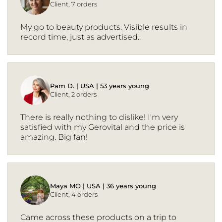
Client, 7 orders
My go to beauty products. Visible results in
record time, just as advertised..
Pam D. | USA | 53 years young
Client, 2 orders
There is really nothing to dislike! I'm very
satisfied with my Gerovital and the price is
amazing. Big fan!
Maya MO | USA | 36 years young
Client, 4 orders
Came across these products on a trip to