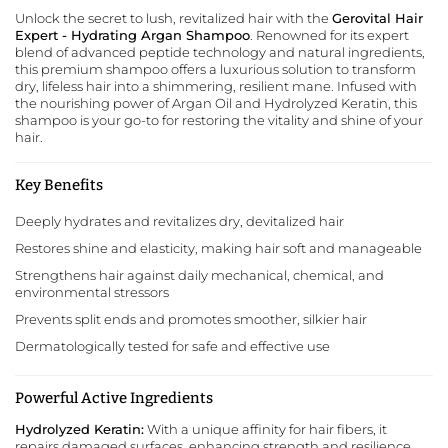
Unlock the secret to lush, revitalized hair with the
Gerovital Hair
Expert - Hydrating Argan Shampoo
. Renowned for its expert
blend of advanced peptide technology and natural ingredients,
this premium shampoo offers a luxurious solution to transform
dry, lifeless hair into a shimmering, resilient mane. Infused with
the nourishing power of Argan Oil and Hydrolyzed Keratin, this
shampoo is your go-to for restoring the vitality and shine of your
hair.
Key Benefits
Deeply hydrates and revitalizes dry, devitalized hair
Restores shine and elasticity, making hair soft and manageable
Strengthens hair against daily mechanical, chemical, and
environmental stressors
Prevents split ends and promotes smoother, silkier hair
Dermatologically tested for safe and effective use
Powerful Active Ingredients
Hydrolyzed Keratin:
With a unique affinity for hair fibers, it
repairs damaged surfaces, enhancing strength and resilience.