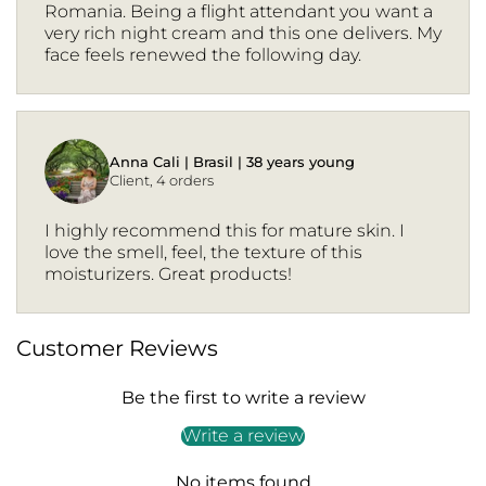
Romania. Being a flight attendant you want a
very rich night cream and this one delivers. My
face feels renewed the following day.
Anna Cali | Brasil | 38 years young
Client, 4 orders
I highly recommend this for mature skin. I
love the smell, feel, the texture of this
moisturizers. Great products!
Customer Reviews
Be the first to write a review
Write a review
No items found