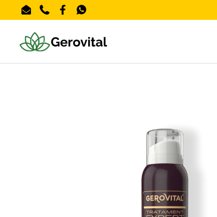
Skip to content
Email
Phone
Facebook
WhatsApp