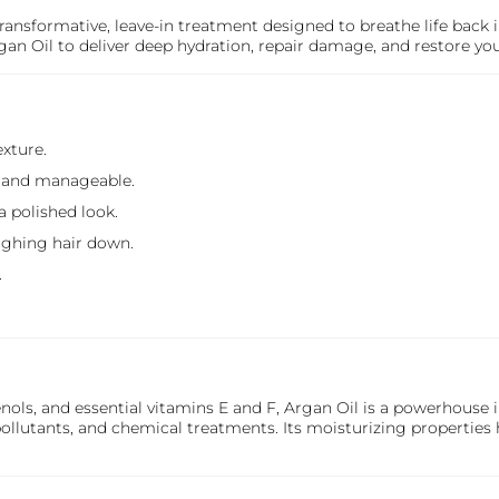
transformative, leave-in treatment designed to breathe life back i
an Oil to deliver deep hydration, repair damage, and restore your 
exture.
h and manageable.
a polished look.
ighing hair down.
.
ols, and essential vitamins E and F, Argan Oil is a powerhouse i
llutants, and chemical treatments. Its moisturizing properties 