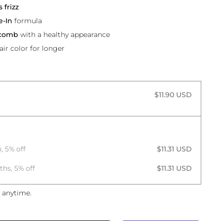
 frizz
e-In
formula
 comb
with a healthy appearance
air color for longer
$11.90 USD
, 5% off
$11.31 USD
ths, 5% off
$11.31 USD
 anytime.