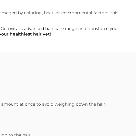
 damaged by coloring, heat, or environmental factors, this
f
Gerovital's
advanced hair care range and transform your
our healthiest hair yet!
rge amount at once to avoid weighing down the hair.
on to the hair.