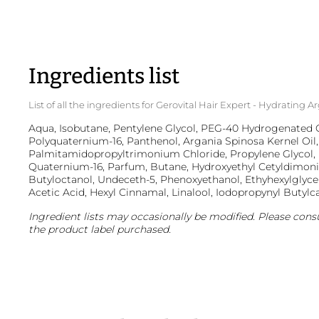
Ingredients list
List of all the ingredients for Gerovital Hair Expert - Hydratin
Aqua, Isobutane, Pentylene Glycol, PEG-40 Hydrogenated Ca
Polyquaternium-16, Panthenol, Argania Spinosa Kernel Oil,
Palmitamidopropyltrimonium Chloride, Propylene Glycol, 
Quaternium-16, Parfum, Butane, Hydroxyethyl Cetyldimon
Butyloctanol, Undeceth-5, Phenoxyethanol, Ethyhexylglyc
Acetic Acid, Hexyl Cinnamal, Linalool, Iodopropynyl Butyl
Ingredient lists may occasionally be modified. Please consu
the product label purchased.