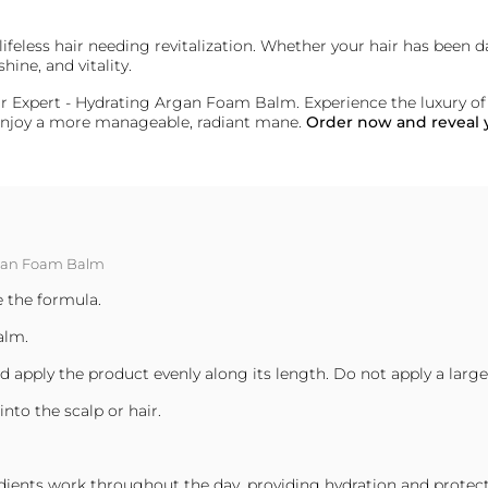
r lifeless hair needing revitalization. Whether your hair has been
hine, and vitality.
Hair Expert - Hydrating Argan Foam Balm. Experience the luxury o
d enjoy a more manageable, radiant mane.
Order now and reveal y
Argan Foam Balm
e the formula.
alm.
and apply the product evenly along its length. Do not apply a la
nto the scalp or hair.
dients work throughout the day, providing hydration and protecti