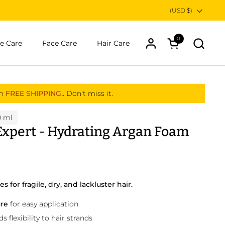
Country/region
(USD $)
0
Open cart
e Care
Face Care
Hair Care
om
FREE SHIPPING.
. Don't miss it.
0 ml
 Expert - Hydrating Argan Foam
 for fragile, dry, and lackluster hair.
ure
for easy application
 flexibility to hair strands