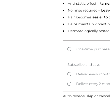
Anti-static effect –
tames
No rinse required –
Leav
Hair becomes
easier to
Helps maintain vibrant h
Dermatologically tested
One-time purchase
Subscribe and save
Deliver every month
Deliver every 2 mon
Auto-renews, skip or cancel