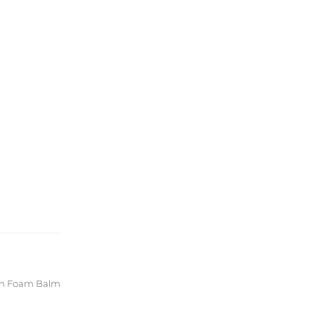
gan Foam Balm