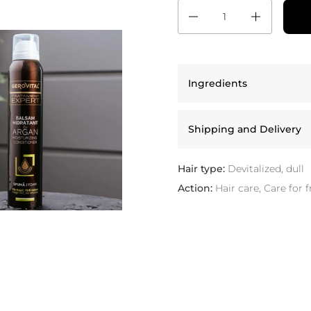
Quantity
Ingredients
Shipping and Delivery
Hair type:
Devitalized, dull
Action:
Hair care, Care for f