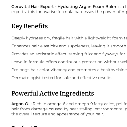
Gerovital Hair Expert - Hydrating Argan Foam Balm
is a 
experts, this innovative formula harnesses the power of Arg
Key Benefits
Deeply hydrates dry, fragile hair with a lightweight foam t
Enhances hair elasticity and suppleness, leaving it smoot
Provides an antistatic effect, taming frizz and flyaways for 
Leave-in formula offers continuous protection without we
Prolongs hair color vibrancy and promotes a healthy shine
Dermatologist-tested for safe and effective results.
Powerful Active Ingredients
Argan Oil:
Rich in omega-6 and omega-9 fatty acids, polifen
hair from damage caused by heat styling, environmental po
the overall texture and appearance of your hair.