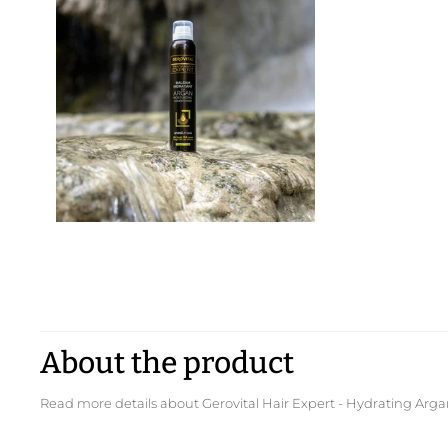
About the product
Read more details about Gerovital Hair Expert - Hydrating Ar