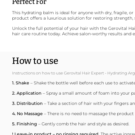
Perfect For
This hydrating balm is ideal for anyone with dry, fragile, o
product offers a luxurious solution for restoring strength, s
Unlock the full potential of your hair with the Gerovital 
hair care routine today. Achieve salon-worthy results an
How to use
Instructions on how to use Gerovital Hair Expert - Hydrating 
1. Shake
– Shake the bottle well before each use to activat
2. Application
– Spray a small amount of foam into your p
3. Distribution
– Take a section of hair with your fingers 
4. No Massage
– There is no need to massage the product i
5. Finishing
– Gently comb the hair and style as desired.
! Leave-in product – no rinsing required.
The active ingre