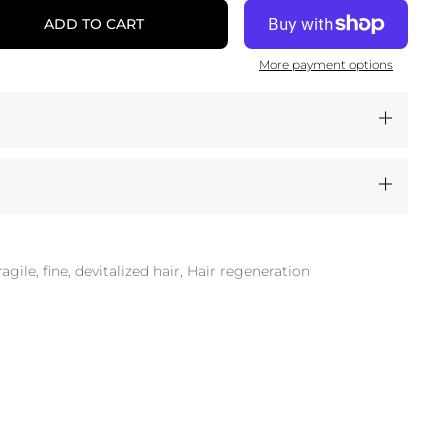
ADD TO CART
More payment options
ragile, fine, devitalized hair, Hair regeneration