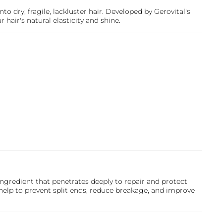
nto dry, fragile, lackluster hair. Developed by
Gerovital
's
hair's natural elasticity and shine.
ngredient that penetrates deeply to repair and protect
help to prevent split ends, reduce breakage, and improve