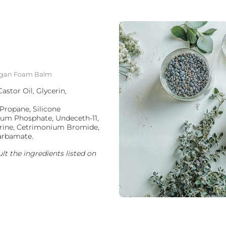
g Argan Foam Balm
stor Oil, Glycerin,
Propane, Silicone
ium Phosphate, Undeceth-11,
erine, Cetrimonium Bromide,
carbamate.
lt the ingredients listed on