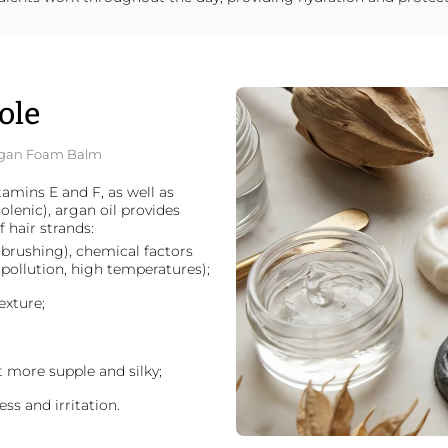
ole
 Argan Foam Balm
amins E and F, as well as
inolenic), argan oil provides
 hair strands:
brushing), chemical factors
 pollution, high temperatures);
exture;
it more supple and silky;
ss and irritation.