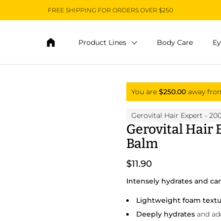
FREE SHIPPING FOR ORDERS OVER $250
Product Lines
Body Care
Ey
You are
$250.00
away fr
Gerovital Hair Expert
- 20
Gerovital Hair
Balm
$11.90
Intensely hydrates and cares
Lightweight foam text
Deeply hydrates
and adds