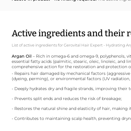
Active ingredients and their r
List of active ingredients for Gerovital Hair Expert - Hydrating
Argan Oil
– Rich in omega-6 and omega-9, polyphenols, vit
essential fatty acids (palmitic, stearic, oleic, linoleic, and l
comprehensive action for the restoration and protection of
- Repairs hair damaged by mechanical factors (aggressive 
(dyeing, perming), or environmental factors (UV radiation,
- Deeply hydrates dry and fragile strands, improving their t
- Prevents split ends and reduces the risk of breakage;
- Restores the natural shine and elasticity of hair, making 
- Contributes to maintaining scalp health, preventing dryne