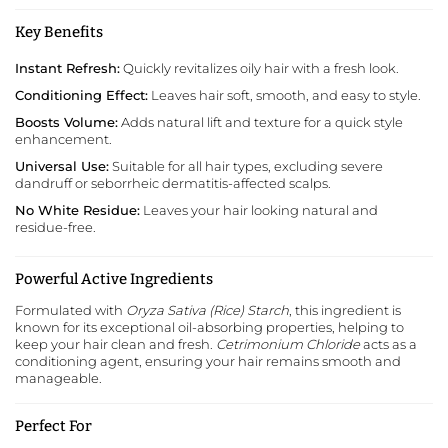
Key Benefits
Instant Refresh:
Quickly revitalizes oily hair with a fresh look.
Conditioning Effect:
Leaves hair soft, smooth, and easy to style.
Boosts Volume:
Adds natural lift and texture for a quick style
enhancement.
Universal Use:
Suitable for all hair types, excluding severe
dandruff or seborrheic dermatitis-affected scalps.
No White Residue:
Leaves your hair looking natural and
residue-free.
Powerful Active Ingredients
Formulated with
Oryza Sativa (Rice) Starch
, this ingredient is
known for its exceptional oil-absorbing properties, helping to
keep your hair clean and fresh.
Cetrimonium Chloride
acts as a
conditioning agent, ensuring your hair remains smooth and
manageable.
Perfect For