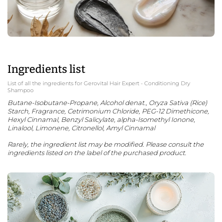
Ingredients list
List of all the ingredients for Gerovital Hair Expert - Conditioning Dry
Shampoo
Butane-Isobutane-Propane, Alcohol denat., Oryza Sativa (Rice)
Starch, Fragrance, Cetrimonium Chloride, PEG-12 Dimethicone,
Hexyl Cinnamal, Benzyl Salicylate, alpha-Isomethyl Ionone,
Linalool, Limonene, Citronellol, Amyl Cinnamal
Rarely, the ingredient list may be modified. Please consult the
ingredients listed on the label of the purchased product.