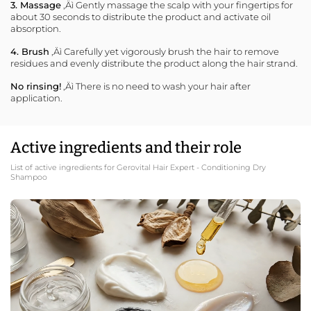
3. Massage
‚Äì Gently massage the scalp with your fingertips for
about 30 seconds to distribute the product and activate oil
absorption.
4. Brush
‚Äì Carefully yet vigorously brush the hair to remove
residues and evenly distribute the product along the hair strand.
No rinsing!
‚Äì There is no need to wash your hair after
application.
Active ingredients and their role
List of active ingredients for Gerovital Hair Expert - Conditioning Dry
Shampoo