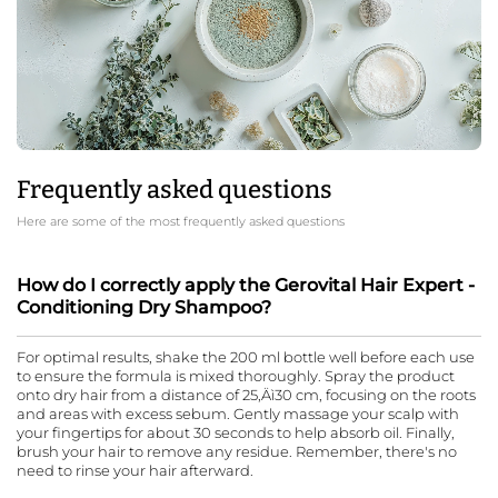
Frequently asked questions
Here are some of the most frequently asked questions
How do I correctly apply the Gerovital Hair Expert -
Conditioning Dry Shampoo?
For optimal results, shake the 200 ml bottle well before each use
to ensure the formula is mixed thoroughly. Spray the product
onto dry hair from a distance of 25‚Äì30 cm, focusing on the roots
and areas with excess sebum. Gently massage your scalp with
your fingertips for about 30 seconds to help absorb oil. Finally,
brush your hair to remove any residue. Remember, there's no
need to rinse your hair afterward.