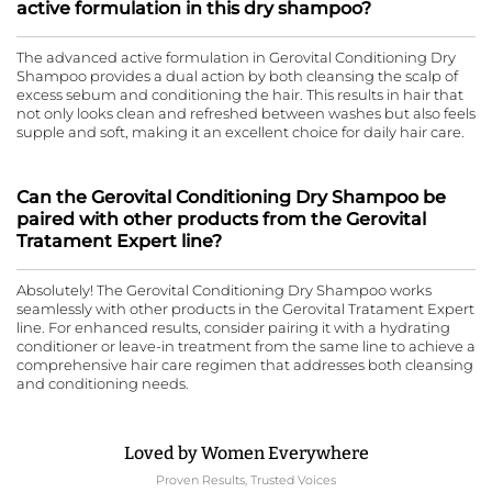
active formulation in this dry shampoo?
The advanced active formulation in Gerovital Conditioning Dry
Shampoo provides a dual action by both cleansing the scalp of
excess sebum and conditioning the hair. This results in hair that
not only looks clean and refreshed between washes but also feels
supple and soft, making it an excellent choice for daily hair care.
Can the Gerovital Conditioning Dry Shampoo be
paired with other products from the Gerovital
Tratament Expert line?
Absolutely! The Gerovital Conditioning Dry Shampoo works
seamlessly with other products in the Gerovital Tratament Expert
line. For enhanced results, consider pairing it with a hydrating
conditioner or leave-in treatment from the same line to achieve a
comprehensive hair care regimen that addresses both cleansing
and conditioning needs.
Loved by Women Everywhere
Proven Results, Trusted Voices