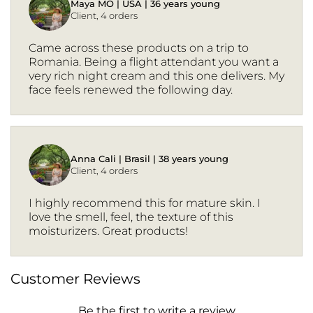
Maya MO | USA | 36 years young
Client, 4 orders
Came across these products on a trip to
Romania. Being a flight attendant you want a
very rich night cream and this one delivers. My
face feels renewed the following day.
Anna Cali | Brasil | 38 years young
Client, 4 orders
I highly recommend this for mature skin. I
love the smell, feel, the texture of this
moisturizers. Great products!
Customer Reviews
Be the first to write a review