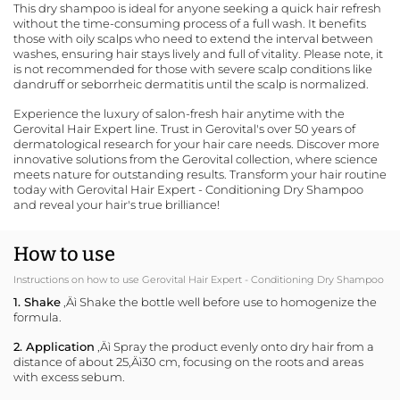
This dry shampoo is ideal for anyone seeking a quick hair refresh
without the time-consuming process of a full wash. It benefits
those with oily scalps who need to extend the interval between
washes, ensuring hair stays lively and full of vitality. Please note, it
is not recommended for those with severe scalp conditions like
dandruff or seborrheic dermatitis until the scalp is normalized.
Experience the luxury of salon-fresh hair anytime with the
Gerovital Hair Expert line. Trust in Gerovital's over 50 years of
dermatological research for your hair care needs. Discover more
innovative solutions from the
Gerovital collection
, where science
meets nature for outstanding results. Transform your hair routine
today with Gerovital Hair Expert - Conditioning Dry Shampoo
and reveal your hair's true brilliance!
How to use
Instructions on how to use Gerovital Hair Expert - Conditioning Dry Shampoo
1. Shake
‚Äì Shake the bottle well before use to homogenize the
formula.
2. Application
‚Äì Spray the product evenly onto dry hair from a
distance of about 25‚Äì30 cm, focusing on the roots and areas
with excess sebum.