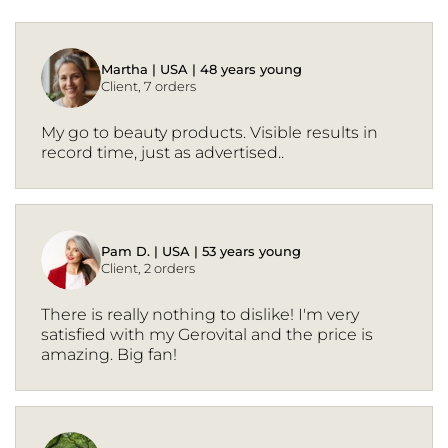
Martha | USA | 48 years young
Client, 7 orders
My go to beauty products. Visible results in
record time, just as advertised..
Pam D. | USA | 53 years young
Client, 2 orders
There is really nothing to dislike! I'm very
satisfied with my Gerovital and the price is
amazing. Big fan!