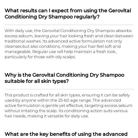
What results can I expect from using the Gerovital
Conditioning Dry Shampoo regularly?
With daily use, the Gerovital Conditioning Dry Shampoo absorbs
excess sebum, leaving your hair looking fresh and clean between
traditional washes. Its advanced active formulation not only
cleanses but also conditions, making your hair feel soft and
manageable. Regular use will help maintain a fresh look,
particularly for those with oily scalps.
Why is the Gerovital Conditioning Dry Shampoo
suitable for all skin types?
This product is crafted for all skin types, ensuring it can be safely
used by anyone within the 25-60 age range. The advanced
active formulation is gentle yet effective, targeting excess sebum
without irritating the scalp. Its conditioning action suits various
hair needs, making it versatile for daily use.
What are the key benefits of using the advanced