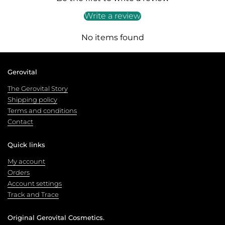
Write a review
No items found
Gerovital
The Gerovital Story
Shipping policy
Terms and conditions
Contact
Quick links
My account
Orders
Account settings
Track and Trace
Original Gerovital Cosmetics.