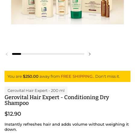
Previous slide
Next slide
You are
$250.00
away from
FREE SHIPPING.
. Don't miss it.
Gerovital Hair Expert
- 200 ml
Gerovital Hair Expert - Conditioning Dry
Shampoo
$12.90
Instantly refreshes hair and adds volume without weighing it
down.