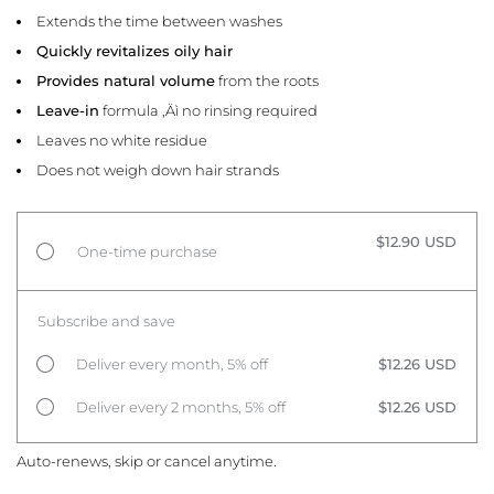
Extends the time between washes
Quickly revitalizes oily hair
Provides natural volume
from the roots
Leave-in
formula ‚Äì no rinsing required
Leaves no white residue
Does not weigh down hair strands
$12.90 USD
One-time purchase
Subscribe and save
Deliver every month, 5% off
$12.26 USD
Deliver every 2 months, 5% off
$12.26 USD
Auto-renews, skip or cancel anytime.