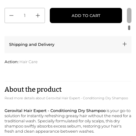
Quantity
ADD TO CART
Shipping and Delivery
Action:
Hair Care
About the product
Read more details about Gerovital Hair Expert - Conditioning Dry Shampoo
Gerovital Hair Expert - Conditioning Dry Shampoo
is your go-to
solution for instantly refreshing greasy hair without the need for a
traditional wash. Specially formulated for oily scalps, this dry
shampoo swiftly absorbs excess sebum, restoring your hair's
fresh and clean appearance between washes.