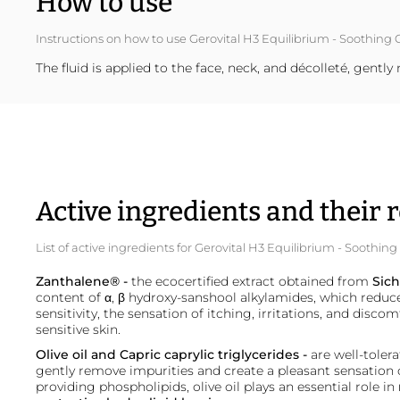
How to use
Instructions on how to use Gerovital H3 Equilibrium - Soothing 
The fluid is applied to the face, neck, and décolleté, gent
Active ingredients and their r
List of active ingredients for Gerovital H3 Equilibrium - Soothin
Zanthalene
®
-
the ecocertified extract obtained from
Sich
content of α, β hydroxy-sanshool alkylamides, which reduc
sensitivity, the sensation of itching, irritations, and discom
sensitive skin.
Olive oil and Capric caprylic
triglycerides
-
are well-toler
gently remove impurities and create a pleasant sensation 
providing phospholipids, olive oil plays an essential role in