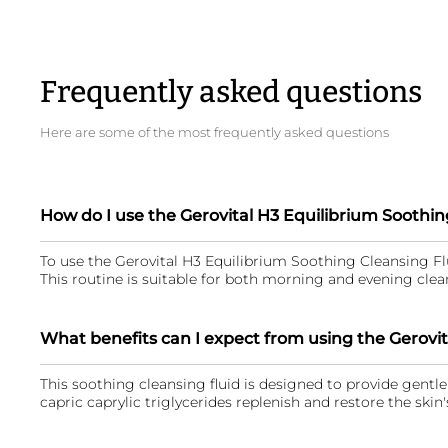
Frequently asked questions
Here are some of the most frequently asked questions
How do I use the Gerovital H3 Equilibrium Soothin
To use the Gerovital H3 Equilibrium Soothing Cleansing Flu
This routine is suitable for both morning and evening clean
What benefits can I expect from using the Gerovit
This soothing cleansing fluid is designed to provide gentle 
capric caprylic triglycerides replenish and restore the skin'