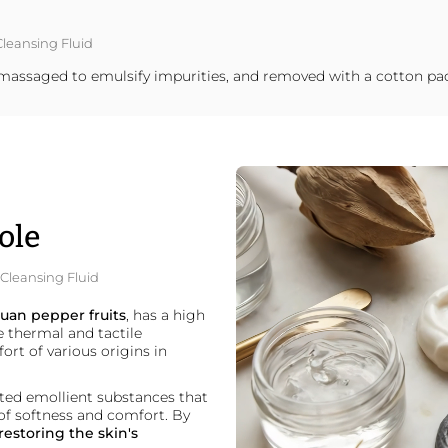
Cleansing Fluid
ly massaged to emulsify impurities, and removed with a cotton pa
ole
g Cleansing Fluid
uan pepper fruits
, has a high
e thermal and tactile
fort of various origins in
ated emollient substances that
of softness and comfort. By
restoring the skin's