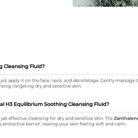
g Cleansing Fluid?
id, apply it on the face, neck, and décolletage. Gently massage
sing, targeting dry and sensitive skin.
al H3 Equilibrium Soothing Cleansing Fluid?
yet effective cleansing for dry and sensitive skin. The
Zanthalen
s protective barrier, leaving your skin feeling soft and calm.