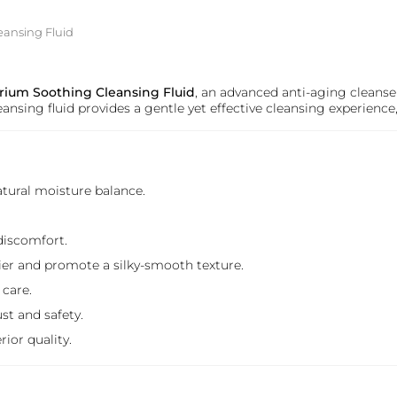
eansing Fluid
brium Soothing Cleansing Fluid
, an advanced anti-aging cleanse
eansing fluid provides a gentle yet effective cleansing experience
atural moisture balance.
discomfort.
rrier and promote a silky-smooth texture.
 care.
st and safety.
rior quality.