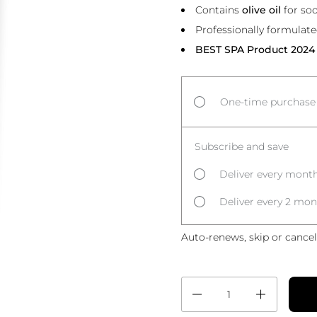
Contains
olive oil
for so
Professionally formulat
BEST SPA Product 2024
One-time purchase
Subscribe and save
Deliver every month
Deliver every 2 mon
Auto-renews, skip or cancel
Quantity