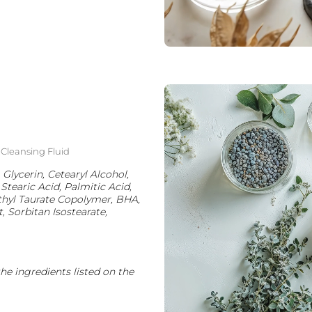
g Cleansing Fluid
 Glycerin, Cetearyl Alcohol,
Stearic Acid, Palmitic Acid,
thyl Taurate Copolymer, BHA,
Sorbitan Isostearate,
the ingredients listed on the