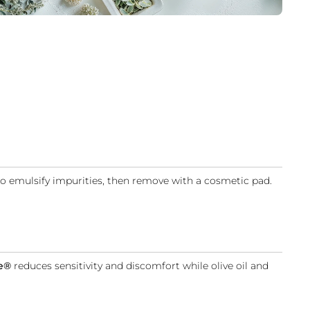
 to emulsify impurities, then remove with a cosmetic pad.
e
®
reduces sensitivity and discomfort while olive oil and