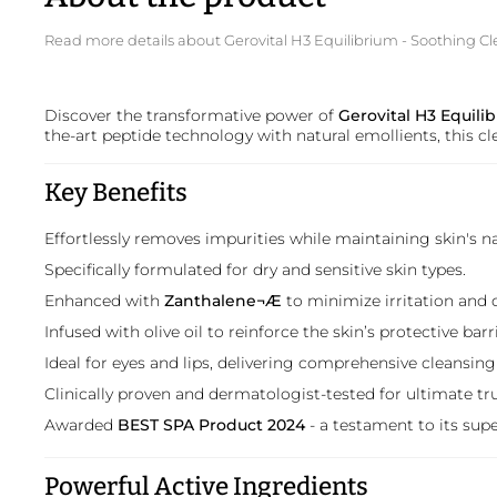
Read more details about Gerovital H3 Equilibrium - Soothing Cl
Discover the transformative power of
Gerovital H3 Equili
the-art peptide technology with natural emollients, this cl
Key Benefits
Effortlessly removes impurities while maintaining skin's n
Specifically formulated for dry and sensitive skin types.
Enhanced with
Zanthalene¬Æ
to minimize irritation and 
Infused with olive oil to reinforce the skin’s protective ba
Ideal for eyes and lips, delivering comprehensive cleansing
Clinically proven and dermatologist-tested for ultimate tru
Awarded
BEST SPA Product 2024
- a testament to its supe
Powerful Active Ingredients