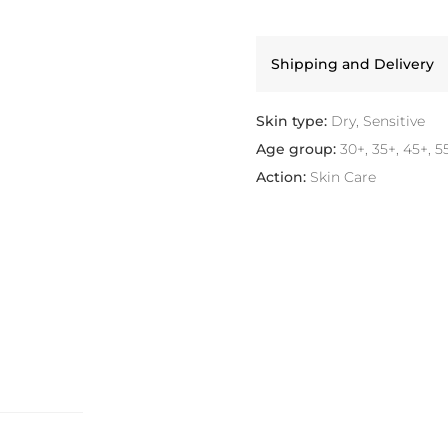
Shipping and Delivery
Skin type:
Dry, Sensitive
Age group:
30+, 35+, 45+, 5
Action:
Skin Care