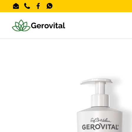
Skip to content
Email
Phone
Facebook
WhatsApp