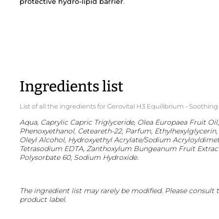
protective hydro-lipid barrier
.
Ingredients list
List of all the ingredients for Gerovital H3 Equilibrium - Soothin
Aqua, Caprylic Capric Triglyceride, Olea Europaea Fruit Oil,
Phenoxyethanol, Ceteareth-22, Parfum, Ethylhexylglycerin, 
Oleyl Alcohol, Hydroxyethyl Acrylate/Sodium Acryloyldime
Tetrasodium EDTA, Zanthoxylum Bungeanum Fruit Extract, 
Polysorbate 60, Sodium Hydroxide.
The ingredient list may rarely be modified. Please consult 
product label.