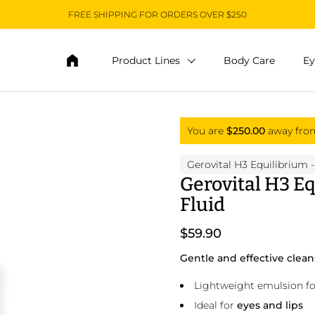
FREE SHIPPING FOR ORDERS OVER $250
Product Lines
Body Care
Ey
You are
$250.00
away fr
Gerovital H3 Equilibrium
-
Gerovital H3 Eq
Fluid
$59.90
Gentle and effective clea
Lightweight emulsion for
Ideal for
eyes and lips