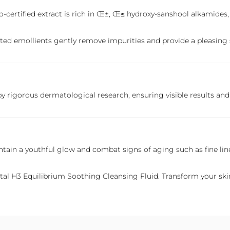
co-certified extract is rich in Œ±, Œ≤ hydroxy-sanshool alkamides,
rated emollients gently remove impurities and provide a pleasing 
 rigorous dermatological research, ensuring visible results and 
intain a youthful glow and combat signs of aging such as fine line
tal
H3 Equilibrium Soothing Cleansing Fluid. Transform your skinc