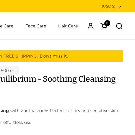
Country/region
(USD $)
0
Open cart
e Care
Face Care
Hair Care
om
FREE SHIPPING.
. Don't miss it.
 500 ml
uilibrium - Soothing Cleansing
nsing
with Zanthalene
®
. Perfect for dry and sensitive skin.
 effortless use