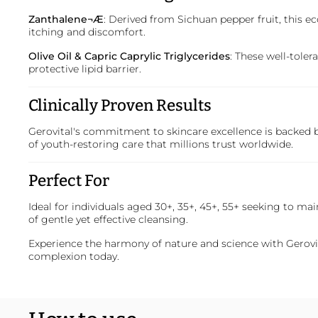
Zanthalene¬Æ
: Derived from Sichuan pepper fruit, this e
itching and discomfort.
Olive Oil & Capric Caprylic Triglycerides
: These well-tole
protective lipid barrier.
Clinically Proven Results
Gerovital's commitment to skincare excellence is backed by
of youth-restoring care that millions trust worldwide.
Perfect For
Ideal for individuals aged 30+, 35+, 45+, 55+ seeking to ma
of gentle yet effective cleansing.
Experience the harmony of nature and science with
Gerovi
complexion today.