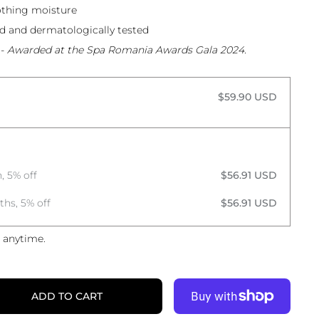
othing moisture
ed and dermatologically tested
-
Awarded at the Spa Romania Awards Gala 2024.
$59.90 USD
, 5% off
$56.91 USD
ths, 5% off
$56.91 USD
 anytime.
ADD TO CART