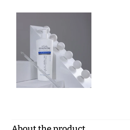
About the product