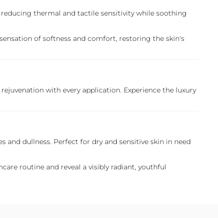
 reducing thermal and tactile sensitivity while soothing
sensation of softness and comfort, restoring the skin's
rejuvenation with every application. Experience the luxury
s and dullness. Perfect for dry and sensitive skin in need
are routine and reveal a visibly radiant, youthful