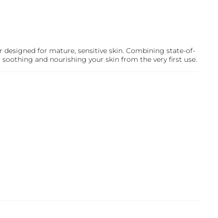
r designed for mature, sensitive skin. Combining state-of-
, soothing and nourishing your skin from the very first use.