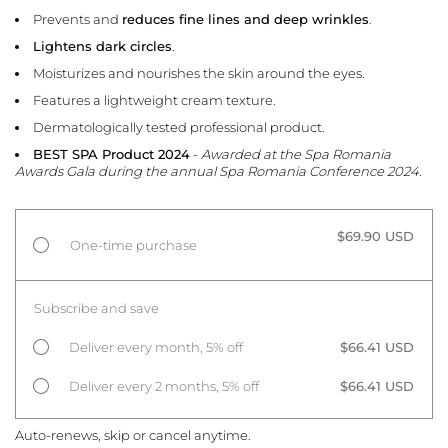
Prevents and
reduces fine lines and deep wrinkles
.
Lightens dark circles
.
Moisturizes and nourishes the skin around the eyes.
Features a lightweight cream texture.
Dermatologically tested professional product.
BEST SPA Product 2024
-
Awarded at the Spa Romania
Awards Gala during the annual Spa Romania Conference 2024.
$69.90 USD
One-time purchase
Subscribe and save
Deliver every month, 5% off
$66.41 USD
Deliver every 2 months, 5% off
$66.41 USD
Auto-renews, skip or cancel anytime.