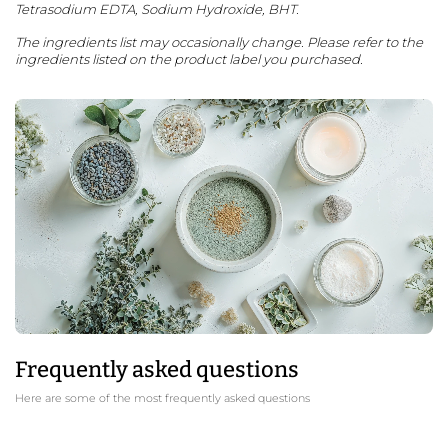
Tetrasodium EDTA, Sodium Hydroxide, BHT.
The ingredients list may occasionally change. Please refer to the
ingredients listed on the product label you purchased.
Frequently asked questions
Here are some of the most frequently asked questions