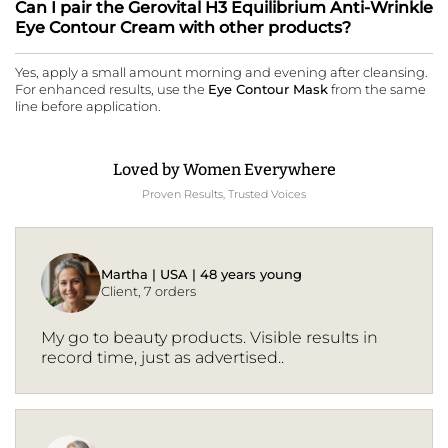
Can I pair the Gerovital H3 Equilibrium Anti-Wrinkle
Eye Contour Cream with other products?
Yes, apply a small amount morning and evening after cleansing.
For enhanced results, use the
Eye Contour Mask
from the same
line before application.
Loved by Women Everywhere
Proven Results, Trusted Voices
Martha | USA | 48 years young
Client, 7 orders
My go to beauty products. Visible results in
record time, just as advertised..