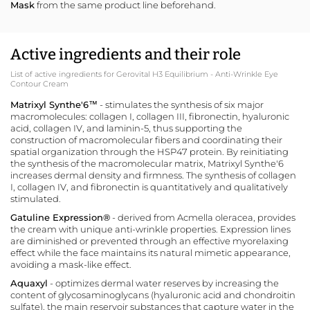
Mask
from the same product line beforehand.
Active ingredients and their role
List of active ingredients for Gerovital H3 Equilibrium - Anti-Wrinkle Eye
Contour Cream
Matrixyl Synthe'6™
- stimulates the synthesis of six major
macromolecules: collagen I, collagen III, fibronectin, hyaluronic
acid, collagen IV, and laminin-5, thus supporting the
construction of macromolecular fibers and coordinating their
spatial organization through the HSP47 protein. By reinitiating
the synthesis of the macromolecular matrix, Matrixyl Synthe'6
increases dermal density and firmness. The synthesis of collagen
I, collagen IV, and fibronectin is quantitatively and qualitatively
stimulated.
Gatuline Expression
®
- derived from Acmella oleracea, provides
the cream with unique anti-wrinkle properties. Expression lines
are diminished or prevented through an effective myorelaxing
effect while the face maintains its natural mimetic appearance,
avoiding a mask-like effect.
Aquaxyl
- optimizes dermal water reserves by increasing the
content of glycosaminoglycans (hyaluronic acid and chondroitin
sulfate), the main reservoir substances that capture water in the