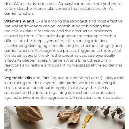
skin. Water loss is reduced as Aquaxyl stimulates the synthesis of
ceramides, the intercellular cement that restores the skin's
barrier function.
Vitamins A and E
- are among the strongest and most effective
natural antioxidants known, contributing to blocking free
radicals, oxidative reactions, and the destructive processes
caused by them. Free radicals generate reactive species that
diffuse into the deep layers of the skin, causing irritation,
accelerating skin aging, and affecting its structural integrity and
barrier function. Although it is a process triggered at the level of
the outer layers of the skin, the oxidative cascade eventually
affects its deeper layers. Vitamins A and E halt these chain
reactions and restore antioxidant homeostasis at the epidermal
level.
Vegetable Oils
and
Fats
(Squalane and Shea Butter) - play a role
in restoring the skin's hydro-lipid barrier while maintaining its
structural and functional integrity. In this way, the skin is
softened and hydrated, regaining its mechanical protection
against environmental aggressors (UV radiation, chemicals, etc.).