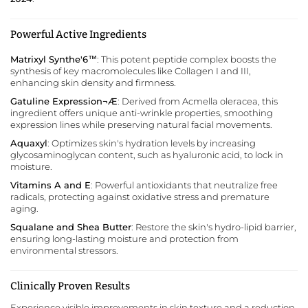
Powerful Active Ingredients
Matrixyl Synthe'6™
: This potent peptide complex boosts the
synthesis of key macromolecules like Collagen I and III,
enhancing skin density and firmness.
Gatuline Expression¬Æ
: Derived from Acmella oleracea, this
ingredient offers unique anti-wrinkle properties, smoothing
expression lines while preserving natural facial movements.
Aquaxyl
: Optimizes skin's hydration levels by increasing
glycosaminoglycan content, such as hyaluronic acid, to lock in
moisture.
Vitamins A and E
: Powerful antioxidants that neutralize free
radicals, protecting against oxidative stress and premature
aging.
Squalane and Shea Butter
: Restore the skin's hydro-lipid barrier,
ensuring long-lasting moisture and protection from
environmental stressors.
Clinically Proven Results
Experience visible improvements in skin texture and a reduction