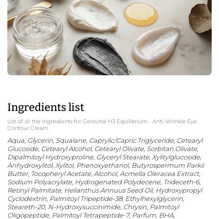
Ingredients list
List of all the ingredients for Gerovital H3 Equilibrium - Anti-Wrinkle Eye
Contour Cream
Aqua, Glycerin, Squalane, Caprylic/Capric Triglyceride, Cetearyl
Glucoside, Cetearyl Alcohol, Cetearyl Olivate, Sorbitan Olivate,
Dipalmitoyl Hydroxyproline, Glyceryl Stearate, Xylitylglucoside,
Anhydroxylitol, Xylitol, Phenoxyethanol, Butyrospermum Parkii
Butter, Tocopheryl Acetate, Alcohol, Acmella Oleracea Extract,
Sodium Polyacrylate, Hydrogenated Polydecene, Trideceth-6,
Retinyl Palmitate, Helianthus Annuus Seed Oil, Hydroxypropyl
Cyclodextrin, Palmitoyl Tripeptide-38, Ethylhexylglycerin,
Steareth-20, N-Hydroxysuccinimide, Chrysin, Palmitoyl
Oligopeptide, Palmitoyl Tetrapeptide-7, Parfum, BHA,