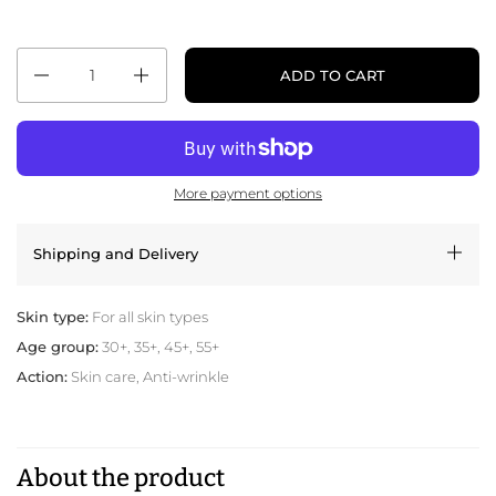
Quantity
ADD TO CART
More payment options
Shipping and Delivery
Skin type:
For all skin types
Age group:
30+, 35+, 45+, 55+
Action:
Skin care, Anti-wrinkle
About the product