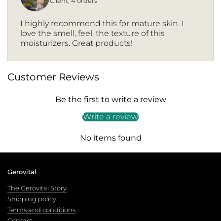
Client, 4 orders
I highly recommend this for mature skin. I
love the smell, feel, the texture of this
moisturizers. Great products!
Customer Reviews
Be the first to write a review
Write a review
No items found
Gerovital
The Gerovital Story
Shipping policy
Terms and conditions
Contact