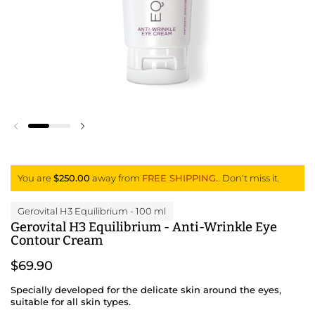
Previous slide
Next slide
You are
$250.00
away from
FREE SHIPPING.
. Don't miss it.
Gerovital H3 Equilibrium
- 100 ml
Gerovital H3 Equilibrium - Anti-Wrinkle Eye
Contour Cream
$69.90
Specially developed for the delicate skin around the eyes,
suitable for all skin types.