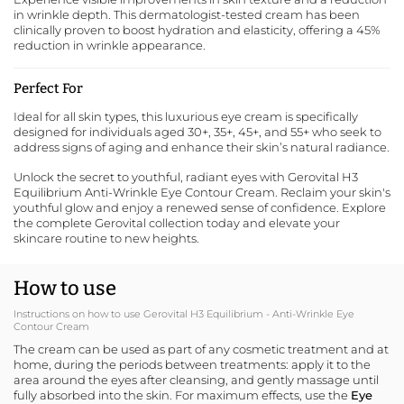
in wrinkle depth. This dermatologist-tested cream has been
clinically proven to boost hydration and elasticity, offering a 45%
reduction in wrinkle appearance.
Perfect For
Ideal for all skin types, this luxurious eye cream is specifically
designed for individuals aged 30+, 35+, 45+, and 55+ who seek to
address signs of aging and enhance their skin’s natural radiance.
Unlock the secret to youthful, radiant eyes with Gerovital H3
Equilibrium Anti-Wrinkle Eye Contour Cream. Reclaim your skin's
youthful glow and enjoy a renewed sense of confidence.
Explore
the complete Gerovital collection
today and elevate your
skincare routine to new heights.
How to use
Instructions on how to use Gerovital H3 Equilibrium - Anti-Wrinkle Eye
Contour Cream
The cream can be used as part of any cosmetic treatment and at
home, during the periods between treatments: apply it to the
area around the eyes after cleansing, and gently massage until
fully absorbed into the skin. For maximum effects, use the
Eye