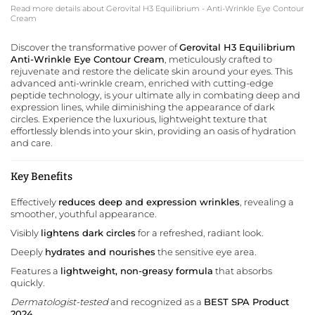
Read more details about Gerovital H3 Equilibrium - Anti-Wrinkle Eye Contour
Cream
Discover the transformative power of
Gerovital H3 Equilibrium
Anti-Wrinkle Eye Contour Cream
, meticulously crafted to
rejuvenate and restore the delicate skin around your eyes. This
advanced anti-wrinkle cream, enriched with cutting-edge
peptide technology, is your ultimate ally in combating deep and
expression lines, while diminishing the appearance of dark
circles. Experience the luxurious, lightweight texture that
effortlessly blends into your skin, providing an oasis of hydration
and care.
Key Benefits
Effectively
reduces deep and expression wrinkles
, revealing a
smoother, youthful appearance.
Visibly
lightens dark circles
for a refreshed, radiant look.
Deeply
hydrates and nourishes
the sensitive eye area.
Features a
lightweight, non-greasy formula
that absorbs
quickly.
Dermatologist-tested
and recognized as a
BEST SPA Product
2024
.