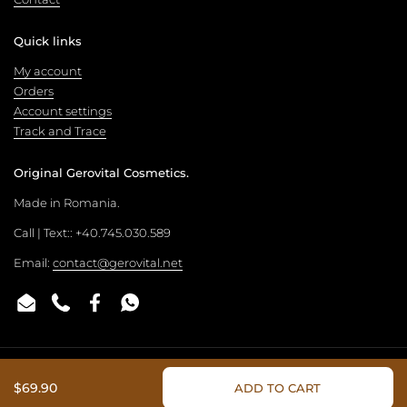
Quick links
My account
Orders
Account settings
Track and Trace
Original Gerovital Cosmetics.
Made in Romania.
Call | Text:: +40.745.030.589
Email:
contact@gerovital.net
Email
Phone
Facebook
WhatsApp
Copyright © 2026
Gerovital Official Store
.
Powered by Shopify
$69.90
ADD TO CART
Country/region
(USD $)