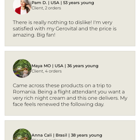
Pam D. | USA | 53 years young
Client, 2 orders
There is really nothing to dislike! I'm very
satisfied with my Gerovital and the price is
amazing. Big fan!
Maya MO | USA | 36 years young
Client, 4 orders
Came across these products on a trip to
Romania. Being a flight attendant you want a
very rich night cream and this one delivers. My
face feels renewed the following day.
Anna Cali | Brasil | 38 years young