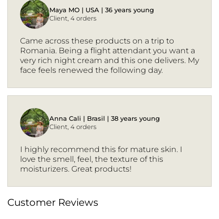
Maya MO | USA | 36 years young
Client, 4 orders
Came across these products on a trip to
Romania. Being a flight attendant you want a
very rich night cream and this one delivers. My
face feels renewed the following day.
Anna Cali | Brasil | 38 years young
Client, 4 orders
I highly recommend this for mature skin. I
love the smell, feel, the texture of this
moisturizers. Great products!
Customer Reviews