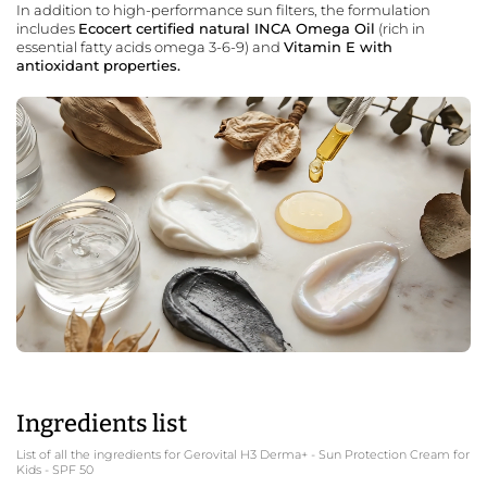
In addition to high-performance sun filters, the formulation
includes
Ecocert certified natural INCA Omega Oil
(rich in
essential fatty acids omega 3-6-9) and
Vitamin E with
antioxidant properties.
Ingredients list
List of all the ingredients for Gerovital H3 Derma+ - Sun Protection Cream for
Kids - SPF 50