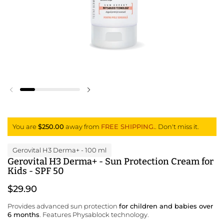
Previous slide
Next slide
You are
$250.00
away from
FREE SHIPPING.
. Don't miss it.
Gerovital H3 Derma+
- 100 ml
Gerovital H3 Derma+ - Sun Protection Cream for
Kids - SPF 50
$29.90
Provides advanced sun protection
for children and babies over
6 months
. Features Physablock technology.