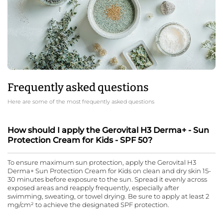
Frequently asked questions
Here are some of the most frequently asked questions
How should I apply the Gerovital H3 Derma+ - Sun
Protection Cream for Kids - SPF 50?
To ensure maximum sun protection, apply the Gerovital H3
Derma+ Sun Protection Cream for Kids on clean and dry skin 15-
30 minutes before exposure to the sun. Spread it evenly across
exposed areas and reapply frequently, especially after
swimming, sweating, or towel drying. Be sure to apply at least 2
mg/cm² to achieve the designated SPF protection.