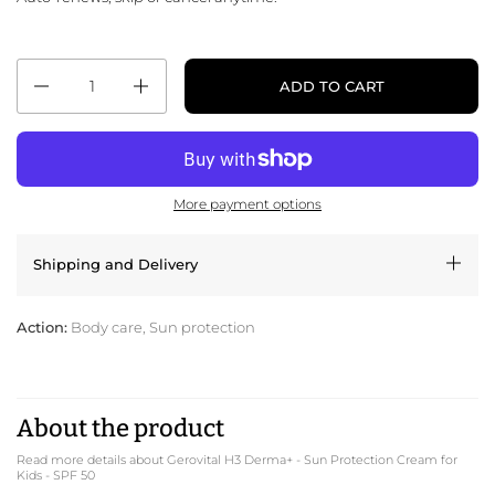
Quantity
ADD TO CART
More payment options
Shipping and Delivery
Action:
Body care, Sun protection
About the product
Read more details about Gerovital H3 Derma+ - Sun Protection Cream for
Kids - SPF 50