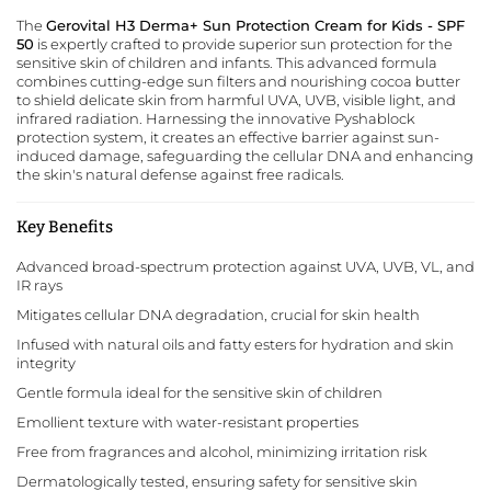
The
Gerovital H3 Derma+ Sun Protection Cream for Kids - SPF
50
is expertly crafted to provide superior sun protection for the
sensitive skin of children and infants. This advanced formula
combines cutting-edge sun filters and nourishing cocoa butter
to shield delicate skin from harmful UVA, UVB, visible light, and
infrared radiation. Harnessing the innovative Pyshablock
protection system, it creates an effective barrier against sun-
induced damage, safeguarding the cellular DNA and enhancing
the skin's natural defense against free radicals.
Key Benefits
Advanced broad-spectrum protection against UVA, UVB, VL, and
IR rays
Mitigates cellular DNA degradation, crucial for skin health
Infused with natural oils and fatty esters for hydration and skin
integrity
Gentle formula ideal for the sensitive skin of children
Emollient texture with water-resistant properties
Free from fragrances and alcohol, minimizing irritation risk
Dermatologically tested, ensuring safety for sensitive skin