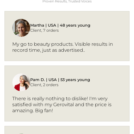
Proven Results, Trusted Voices
Martha | USA | 48 years young
Client, 7 orders
My go to beauty products. Visible results in
record time, just as advertised..
Pam D. | USA | 53 years young
Client, 2 orders
There is really nothing to dislike! I'm very
satisfied with my Gerovital and the price is
amazing. Big fan!