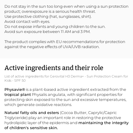
Do not stay in the sun too long even when using a sun protection
product; overexposure is a serious health threat.
Use protective clothing (hat, sunglasses, shirt).
Avoid contact with eyes.
Do not expose infants and young children to the sun.
Avoid sun exposure between 11 AM and 3 PM.
The product complies with EU recommendations for protection
against the negative effects of UVA/UVB radiation.
Active ingredients and their role
List of active ingredients for Gerovital H3 Derma+ - Sun Protection Cream for
Kids - SPF 50
Physavie®
is a plant-based active ingredient extracted from the
tropical plant
Physalis angulata, with significant properties for
protecting skin exposed to the sun and excessive temperatures,
which generate oxidative reactions.
Natural fatty oils and esters
(Cocoa Butter, Caprylic/Capric
Triglyceride) play an important role in restoring the protective
hydrolipidic layer of the epidermis and
maintaining the integrity
of children's sensitive skin.