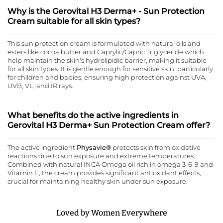
Why is the Gerovital H3 Derma+ - Sun Protection
Cream suitable for all skin types?
This sun protection cream is formulated with natural oils and
esters like cocoa butter and Caprylic/Capric Triglyceride which
help maintain the skin's hydrolipidic barrier, making it suitable
for all skin types. It is gentle enough for sensitive skin, particularly
for children and babies, ensuring high protection against UVA,
UVB, VL, and IR rays.
What benefits do the active ingredients in
Gerovital H3 Derma+ Sun Protection Cream offer?
The active ingredient
Physavie®
protects skin from oxidative
reactions due to sun exposure and extreme temperatures.
Combined with natural INCA Omega oil rich in omega 3-6-9 and
Vitamin E, the cream provides significant antioxidant effects,
crucial for maintaining healthy skin under sun exposure.
Loved by Women Everywhere