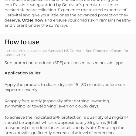
child's skin is safeguarded by
Gerovital
's premium, science-
backed
skincare collection
. Experience the trusted expertise of
Gerovital and give your little ones the advanced protection they
deserve.
Order now
and ensure your child's skin remains healthy
and vibrant under the sun's rays.
How to use
Instructions on how to use Gerovital H3 Derma+ - Sun Protection Cream for
Kids - SPF 50
Sun protection products (SPF) are chosen based on skin type.
Application Rules:
Apply the product to clean, dry skin 15 - 30 minutes before sun
exposure, evenly.
Reapply frequently (especially after bathing, sweating,
swimming, or towel drying) even on cloudy days.
To achieve the indicated SPF protection, a quantity of 2 mg/cm²
should be applied, which is approximately 36 grams (6 full
teaspoons) of product for an adult's body. Note: Reducing the
amount will significantly decrease the level of protection.