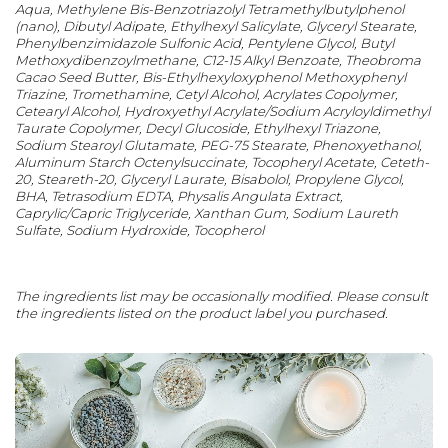
Aqua, Methylene Bis-Benzotriazolyl Tetramethylbutylphenol
(nano), Dibutyl Adipate, Ethylhexyl Salicylate, Glyceryl Stearate,
Phenylbenzimidazole Sulfonic Acid, Pentylene Glycol, Butyl
Methoxydibenzoylmethane, C12-15 Alkyl Benzoate, Theobroma
Cacao Seed Butter, Bis-Ethylhexyloxyphenol Methoxyphenyl
Triazine, Tromethamine, Cetyl Alcohol, Acrylates Copolymer,
Cetearyl Alcohol, Hydroxyethyl Acrylate/Sodium Acryloyldimethyl
Taurate Copolymer, Decyl Glucoside, Ethylhexyl Triazone,
Sodium Stearoyl Glutamate, PEG-75 Stearate, Phenoxyethanol,
Aluminum Starch Octenylsuccinate, Tocopheryl Acetate, Ceteth-
20, Steareth-20, Glyceryl Laurate, Bisabolol, Propylene Glycol,
BHA, Tetrasodium EDTA, Physalis Angulata Extract,
Caprylic/Capric Triglyceride, Xanthan Gum, Sodium Laureth
Sulfate, Sodium Hydroxide, Tocopherol
The ingredients list may be occasionally modified. Please consult
the ingredients listed on the product label you purchased.