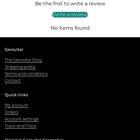
Be the first to write a review
Write a review
No items found
Gerovital
The Gerovital Story
Shipping policy
Terms and conditions
Contact
Quick links
My account
Orders
Account settings
Track and Trace