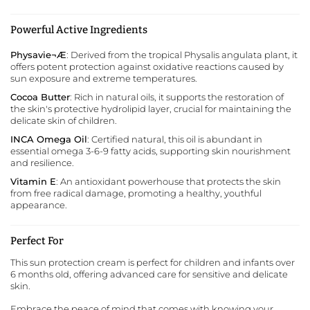
Powerful Active Ingredients
Physavie¬Æ
: Derived from the tropical Physalis angulata plant, it
offers potent protection against oxidative reactions caused by
sun exposure and extreme temperatures.
Cocoa Butter
: Rich in natural oils, it supports the restoration of
the skin's protective hydrolipid layer, crucial for maintaining the
delicate skin of children.
INCA Omega Oil
: Certified natural, this oil is abundant in
essential omega 3-6-9 fatty acids, supporting skin nourishment
and resilience.
Vitamin E
: An antioxidant powerhouse that protects the skin
from free radical damage, promoting a healthy, youthful
appearance.
Perfect For
This sun protection cream is perfect for children and infants over
6 months old, offering advanced care for sensitive and delicate
skin.
Embrace the peace of mind that comes with knowing your