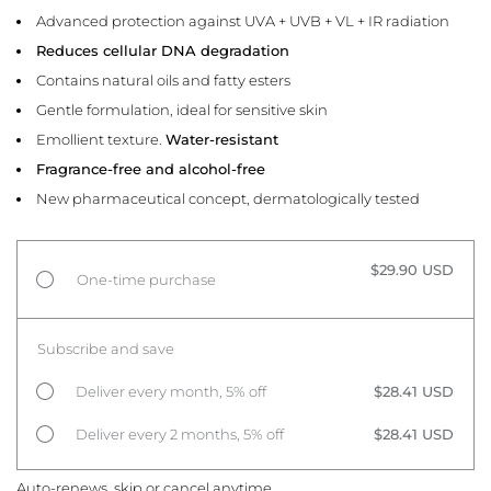
Advanced protection against UVA + UVB + VL + IR radiation
Reduces cellular DNA degradation
Contains natural oils and fatty esters
Gentle formulation, ideal for sensitive skin
Emollient texture.
Water-resistant
Fragrance-free and alcohol-free
New pharmaceutical concept, dermatologically tested
$29.90 USD
One-time purchase
Subscribe and save
Deliver every month, 5% off
$28.41 USD
Deliver every 2 months, 5% off
$28.41 USD
Auto-renews, skip or cancel anytime.