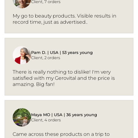
Client, 7 orders
My go to beauty products. Visible results in
record time, just as advertised..
Pam D. | USA | 53 years young
Client, 2 orders
There is really nothing to dislike! I'm very
satisfied with my Gerovital and the price is
amazing. Big fan!
Maya MO | USA | 36 years young
Client, 4 orders
Came across these products on a trip to