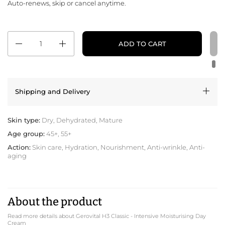
Auto-renews, skip or cancel anytime.
Quantity
ADD TO CART
Shipping and Delivery
Skin type:
Dry, Dehydrated, Mature
Age group:
45+, 55+
Action:
Skin care, Hydration, Nourishment, Anti-wrinkle, Anti-
aging
About the product
Read more details about Gerovital H3 Classic - Intensive Moisturising Day
Cream