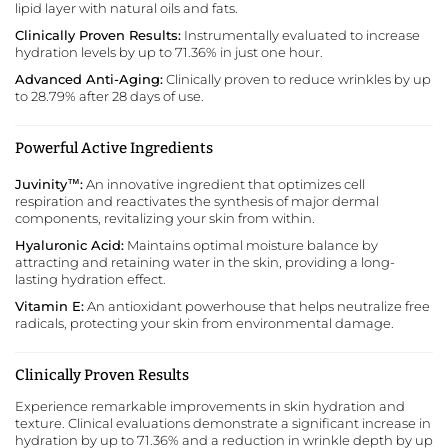
lipid layer with natural oils and fats.
Clinically Proven Results:
Instrumentally evaluated to increase
hydration levels by up to 71.36% in just one hour.
Advanced Anti-Aging:
Clinically proven to reduce wrinkles by up
to 28.79% after 28 days of use.
Powerful Active Ingredients
Juvinity™:
An innovative ingredient that optimizes cell
respiration and reactivates the synthesis of major dermal
components, revitalizing your skin from within.
Hyaluronic Acid:
Maintains optimal moisture balance by
attracting and retaining water in the skin, providing a long-
lasting hydration effect.
Vitamin E:
An antioxidant powerhouse that helps neutralize free
radicals, protecting your skin from environmental damage.
Clinically Proven Results
Experience remarkable improvements in skin hydration and
texture. Clinical evaluations demonstrate a significant increase in
hydration by up to 71.36% and a reduction in wrinkle depth by up