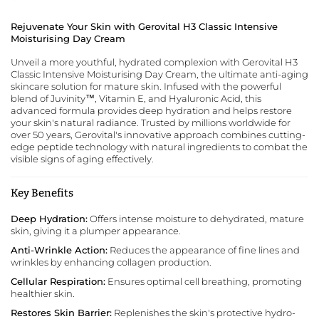
Rejuvenate Your Skin with Gerovital H3 Classic Intensive
Moisturising Day Cream
Unveil a more youthful, hydrated complexion with Gerovital H3
Classic Intensive Moisturising Day Cream,
the ultimate anti-aging
skincare solution for mature skin
. Infused with the powerful
blend of Juvinity™, Vitamin E, and Hyaluronic Acid, this
advanced formula provides deep hydration and helps restore
your skin's natural radiance. Trusted by millions worldwide for
over 50 years, Gerovital's innovative approach combines cutting-
edge peptide technology with natural ingredients to combat the
visible signs of aging effectively.
Key Benefits
Deep Hydration:
Offers intense moisture to dehydrated, mature
skin, giving it a plumper appearance.
Anti-Wrinkle Action:
Reduces the appearance of fine lines and
wrinkles by enhancing collagen production.
Cellular Respiration:
Ensures optimal cell breathing, promoting
healthier skin.
Restores Skin Barrier:
Replenishes the skin's protective hydro-