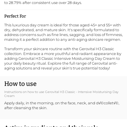
to 28.79% after consistent use over 28 days.
Perfect For
This luxurious day cream is ideal for those aged 45+ and 55+ with
dry, dehydrated, and mature skin. It's specifically formulated to
address concerns such as fine lines, sagging, and loss of firmness,
making it a perfect addition to any anti-aging skincare regimen.
Transform your skincare routine with the Gerovital H3 Classic
collection. Embrace a more youthful and radiant appearance by
adding Gerovital H3 Classic Intensive Moisturising Day Cream to
your daily beauty ritual.
Explore the full range of Gerovital anti-
aging solutions
and reveal your skin's true potential today!
How to use
Instructions on how to use Gerovital H3 Classic - Intensive Moisturising Day
Cream
Apply daily, in the morning, on the face, neck, and d√©collet√©,
after cleansing the skin.