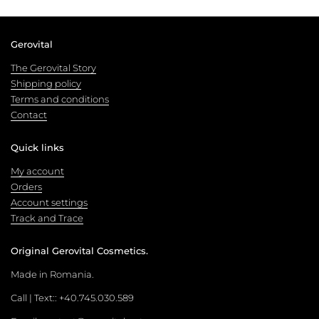
Gerovital
The Gerovital Story
Shipping policy
Terms and conditions
Contact
Quick links
My account
Orders
Account settings
Track and Trace
Original Gerovital Cosmetics.
Made in Romania.
Call | Text:: +40.745.030.589