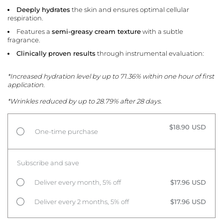
Deeply hydrates
the skin and ensures optimal cellular
respiration.
Features a
semi-greasy cream texture
with a subtle
fragrance.
Clinically proven results
through instrumental evaluation:
*Increased hydration level by up to 71.36% within one hour of first
application.
*Wrinkles reduced by up to 28.79% after 28 days.
$18.90 USD
One-time purchase
Subscribe and save
Deliver every month, 5% off
$17.96 USD
Deliver every 2 months, 5% off
$17.96 USD