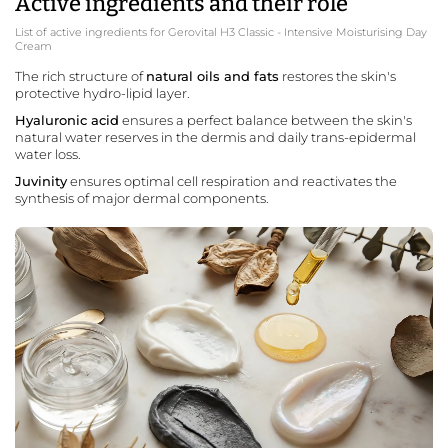
Active ingredients and their role
List of active ingredients for Gerovital H3 Classic - Intensive Moisturising Day
Cream
The rich structure of
natural oils and fats
restores the skin's
protective hydro-lipid layer.
Hyaluronic acid
ensures a perfect balance between the skin's
natural water reserves in the dermis and daily trans-epidermal
water loss.
Juvinity
ensures optimal cell respiration and reactivates the
synthesis of major dermal components.