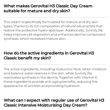
What makes Gerovital H3 Classic Day Cream
suitable for mature and dry skin?
This cream is specifically formulated for mature and dry skin
types, thanks to its rich composition of natural oils and fats that
restore the protective hydro-lipid layer. Additionally, Juvinity‚Ñ¢
helps improve cell respiration and enhances dermal component
synthesis, which revitalizes mature skin.
How do the active ingredients in Gerovital H3
Classic benefit my skin?
The active ingredients, including Hyaluronic Acid, retain moisture
and balance water reserves in the skin, while Juvinity‚Ñ¢
reactivates synthesis in the dermis. Together with Vitamin E,
these ingredients provide anti-aging benefits, reducing the
appearance of wrinkles and providing hydration.
What can I expect with regular use of Gerovital H3
Classic Intensive Moisturising Day Cream?