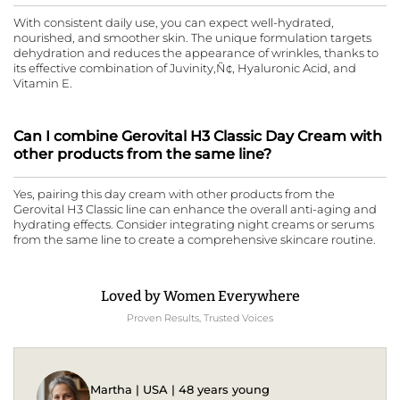
With consistent daily use, you can expect well-hydrated,
nourished, and smoother skin. The unique formulation targets
dehydration and reduces the appearance of wrinkles, thanks to
its effective combination of Juvinity‚Ñ¢, Hyaluronic Acid, and
Vitamin E.
Can I combine Gerovital H3 Classic Day Cream with
other products from the same line?
Yes, pairing this day cream with other products from the
Gerovital H3 Classic line can enhance the overall anti-aging and
hydrating effects. Consider integrating night creams or serums
from the same line to create a comprehensive skincare routine.
Loved by Women Everywhere
Proven Results, Trusted Voices
Martha | USA | 48 years young