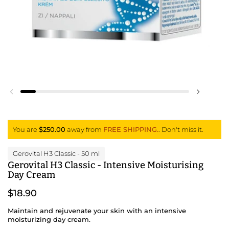
Previous slide
Next slid
You are
$250.00
away from
FREE SHIPPING.
. Don't miss it.
Gerovital H3 Classic
- 50 ml
Gerovital H3 Classic - Intensive Moisturising
Day Cream
$18.90
Maintain and rejuvenate your skin with an intensive
moisturizing day cream.