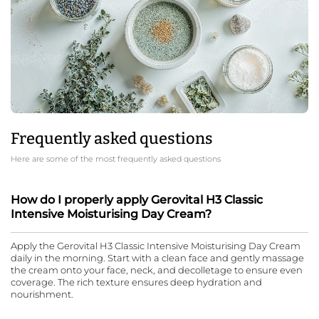
Frequently asked questions
Here are some of the most frequently asked questions
How do I properly apply Gerovital H3 Classic
Intensive Moisturising Day Cream?
Apply the Gerovital H3 Classic Intensive Moisturising Day Cream
daily in the morning. Start with a clean face and gently massage
the cream onto your face, neck, and decolletage to ensure even
coverage. The rich texture ensures deep hydration and
nourishment.