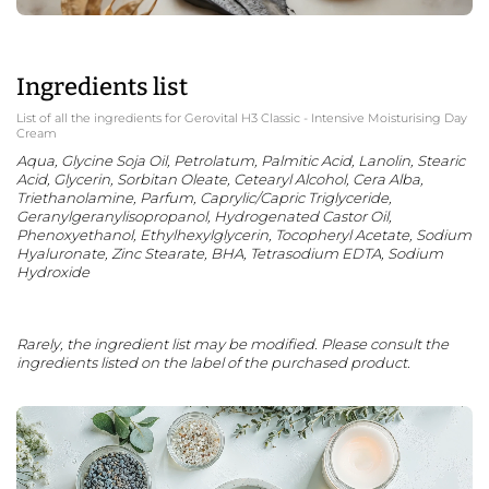
Ingredients list
List of all the ingredients for Gerovital H3 Classic - Intensive Moisturising Day
Cream
Aqua, Glycine Soja Oil, Petrolatum, Palmitic Acid, Lanolin, Stearic
Acid, Glycerin, Sorbitan Oleate, Cetearyl Alcohol, Cera Alba,
Triethanolamine, Parfum, Caprylic/Capric Triglyceride,
Geranylgeranylisopropanol, Hydrogenated Castor Oil,
Phenoxyethanol, Ethylhexylglycerin, Tocopheryl Acetate, Sodium
Hyaluronate, Zinc Stearate, BHA, Tetrasodium EDTA, Sodium
Hydroxide
Rarely, the ingredient list may be modified. Please consult the
ingredients listed on the label of the purchased product.