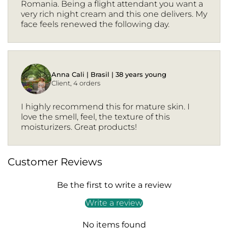
Romania. Being a flight attendant you want a
very rich night cream and this one delivers. My
face feels renewed the following day.
Anna Cali | Brasil | 38 years young
Client, 4 orders
I highly recommend this for mature skin. I
love the smell, feel, the texture of this
moisturizers. Great products!
Customer Reviews
Be the first to write a review
Write a review
No items found