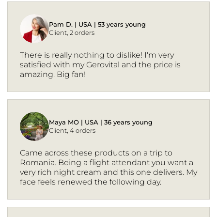
Pam D. | USA | 53 years young
Client, 2 orders
There is really nothing to dislike! I'm very
satisfied with my Gerovital and the price is
amazing. Big fan!
Maya MO | USA | 36 years young
Client, 4 orders
Came across these products on a trip to
Romania. Being a flight attendant you want a
very rich night cream and this one delivers. My
face feels renewed the following day.