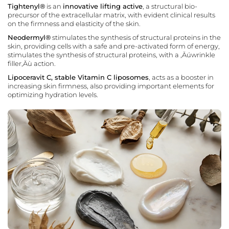
Tightenyl®
is an
innovative lifting active
, a structural bio-
precursor of the extracellular matrix, with evident clinical results
on the firmness and elasticity of the skin.
Neodermyl®
stimulates the synthesis of structural proteins in the
skin, providing cells with a safe and pre-activated form of energy,
stimulates the synthesis of structural proteins, with a ‚Äúwrinkle
filler‚Äù action.
Lipoceravit C, stable Vitamin C liposomes
, acts as a booster in
increasing skin firmness, also providing important elements for
optimizing hydration levels.