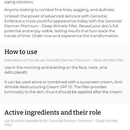
aging solutions.
Anyone looking to combat fine lines, sagging, and dullness.
Unleash the power of advanced skincare with
Gerovital
.
Embrace a more youthful appearance today with the Gerovital
Derma+ Premium - Deep Wrinkle Filler. Reveal your skin’s full
potential and enjoy visible, lasting results that turn back the
hands of time. Order now and experience the transformation.
How to use
Instructions on how to use Gerovital Derma+ Premium - Deep Wrinkle Filler
Use in the morning and evening on the face, neck, and
d√©collet√©.
It can be used alone or combined with a sunscreen cream,
Anti-
Wrinkle Restructuring Cream SPF 10
. The filler provides
luminosity to the skin, thus it should be applied after the cream.
Active ingredients and their role
List of active ingredients for Gerovital Derma+ Premium - Deep Wrinkle
Filler