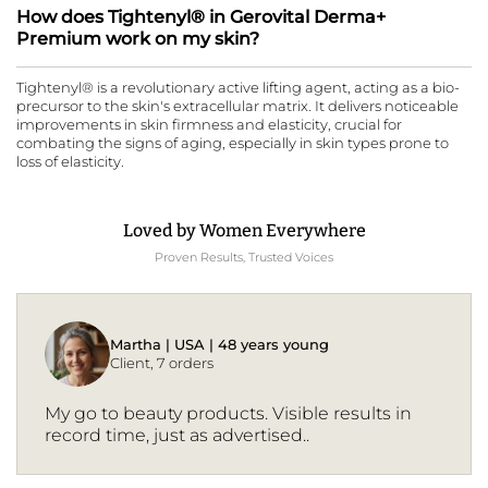
How does Tightenyl® in Gerovital Derma+
Premium work on my skin?
Tightenyl® is a revolutionary active lifting agent, acting as a bio-
precursor to the skin's extracellular matrix. It delivers noticeable
improvements in skin firmness and elasticity, crucial for
combating the signs of aging, especially in skin types prone to
loss of elasticity.
Loved by Women Everywhere
Proven Results, Trusted Voices
Martha | USA | 48 years young
Client, 7 orders
My go to beauty products. Visible results in
record time, just as advertised..