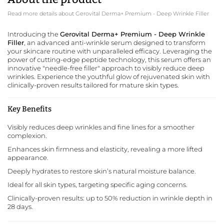
Read more details about Gerovital Derma+ Premium - Deep Wrinkle Filler
Introducing the
Gerovital Derma+ Premium - Deep Wrinkle
Filler
, an advanced anti-wrinkle serum designed to transform
your skincare routine with unparalleled efficacy. Leveraging the
power of cutting-edge peptide technology, this serum offers an
innovative "needle-free filler" approach to visibly reduce deep
wrinkles. Experience the youthful glow of rejuvenated skin with
clinically-proven results tailored for mature skin types.
Key Benefits
Visibly reduces deep wrinkles and fine lines for a smoother
complexion.
Enhances skin firmness and elasticity, revealing a more lifted
appearance.
Deeply hydrates to restore skin’s natural moisture balance.
Ideal for all skin types, targeting specific aging concerns.
Clinically-proven results: up to 50% reduction in wrinkle depth in
28 days.