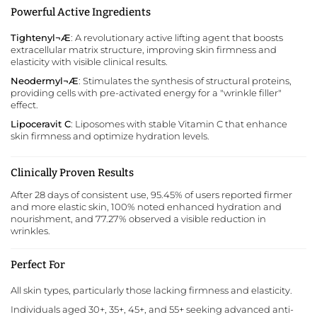
Powerful Active Ingredients
Tightenyl¬Æ
: A revolutionary active lifting agent that boosts
extracellular matrix structure, improving skin firmness and
elasticity with visible clinical results.
Neodermyl¬Æ
: Stimulates the synthesis of structural proteins,
providing cells with pre-activated energy for a "wrinkle filler"
effect.
Lipoceravit C
: Liposomes with stable Vitamin C that enhance
skin firmness and optimize hydration levels.
Clinically Proven Results
After 28 days of consistent use, 95.45% of users reported firmer
and more elastic skin, 100% noted enhanced hydration and
nourishment, and 77.27% observed a visible reduction in
wrinkles.
Perfect For
All skin types, particularly those lacking firmness and elasticity.
Individuals aged 30+, 35+, 45+, and 55+ seeking advanced anti-