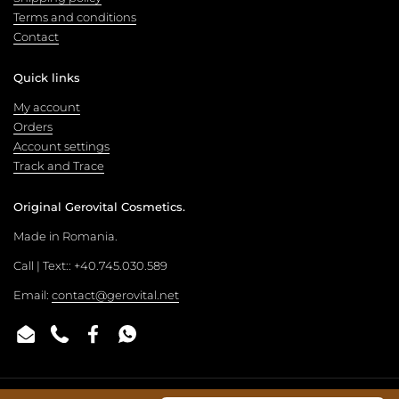
Terms and conditions
Contact
Quick links
My account
Orders
Account settings
Track and Trace
Original Gerovital Cosmetics.
Made in Romania.
Call | Text:: +40.745.030.589
Email:
contact@gerovital.net
Email
Phone
Facebook
WhatsApp