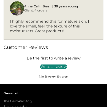
Anna Cali | Brasil | 38 years young
Client, 4 orders
I highly recommend this for mature skin. I
love the smell, feel, the texture of this
moisturizers. Great products!
Customer Reviews
Be the first to write a review
Write a review
No items found
Gerovital
The Gerovital Story
Shipping policy