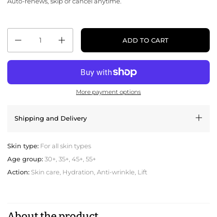
Auto-renews, skip or cancel anytime.
Quantity
ADD TO CART
More payment options
Shipping and Delivery
Skin type:
For all skin types
Age group:
30+, 35+, 45+, 55+
Action:
Skin care, Hydration, Anti-wrinkle, Lift
About the product