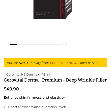
Previous slide
Next slide
You are
$250.00
away from
FREE SHIPPING.
. Don't miss it.
Gerovital H3 Derma+
- 15 ml
Gerovital Derma+ Premium - Deep Wrinkle Filler
$49.90
Enhance skin firmness and elasticity.
Boosts firmness and hydration levels