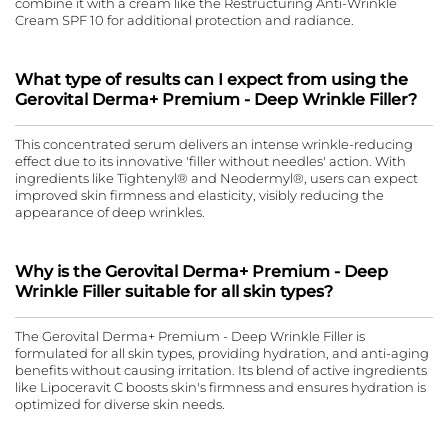
combine it with a cream like the Restructuring Anti-Wrinkle
Cream SPF 10 for additional protection and radiance.
What type of results can I expect from using the
Gerovital Derma+ Premium - Deep Wrinkle Filler?
This concentrated serum delivers an intense wrinkle-reducing
effect due to its innovative 'filler without needles' action. With
ingredients like Tightenyl® and Neodermyl®, users can expect
improved skin firmness and elasticity, visibly reducing the
appearance of deep wrinkles.
Why is the Gerovital Derma+ Premium - Deep
Wrinkle Filler suitable for all skin types?
The Gerovital Derma+ Premium - Deep Wrinkle Filler is
formulated for all skin types, providing hydration, and anti-aging
benefits without causing irritation. Its blend of active ingredients
like Lipoceravit C boosts skin's firmness and ensures hydration is
optimized for diverse skin needs.