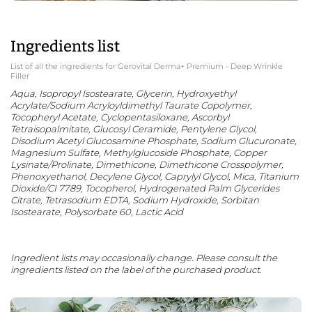
Ingredients list
List of all the ingredients for Gerovital Derma+ Premium - Deep Wrinkle
Filler
Aqua, Isopropyl Isostearate, Glycerin, Hydroxyethyl
Acrylate/Sodium Acryloyldimethyl Taurate Copolymer,
Tocopheryl Acetate, Cyclopentasiloxane, Ascorbyl
Tetraisopalmitate, Glucosyl Ceramide, Pentylene Glycol,
Disodium Acetyl Glucosamine Phosphate, Sodium Glucuronate,
Magnesium Sulfate, Methylglucoside Phosphate, Copper
Lysinate/Prolinate, Dimethicone, Dimethicone Crosspolymer,
Phenoxyethanol, Decylene Glycol, Caprylyl Glycol, Mica, Titanium
Dioxide/CI 7789, Tocopherol, Hydrogenated Palm Glycerides
Citrate, Tetrasodium EDTA, Sodium Hydroxide, Sorbitan
Isostearate, Polysorbate 60, Lactic Acid
Ingredient lists may occasionally change. Please consult the
ingredients listed on the label of the purchased product.