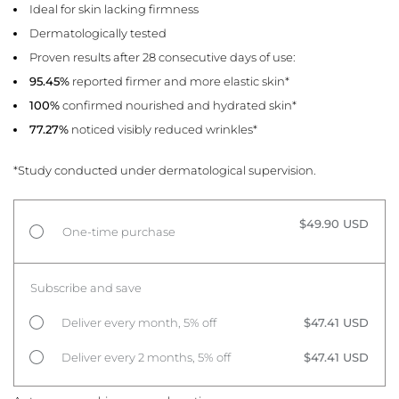
Ideal for skin lacking firmness
Dermatologically tested
Proven results after 28 consecutive days of use:
95.45%
reported firmer and more elastic skin*
100%
confirmed nourished and hydrated skin*
77.27%
noticed visibly reduced wrinkles*
*Study conducted under dermatological supervision.
$49.90 USD
One-time purchase
Subscribe and save
Deliver every month, 5% off
$47.41 USD
Deliver every 2 months, 5% off
$47.41 USD