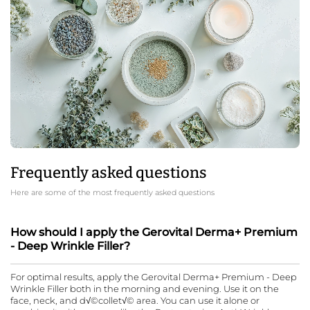
Frequently asked questions
Here are some of the most frequently asked questions
How should I apply the Gerovital Derma+ Premium
- Deep Wrinkle Filler?
For optimal results, apply the Gerovital Derma+ Premium - Deep
Wrinkle Filler both in the morning and evening. Use it on the
face, neck, and d√©collet√© area. You can use it alone or