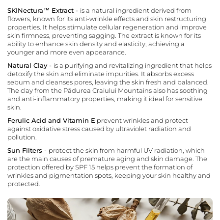
SKINectura™ Extract -
is a natural ingredient derived from
flowers, known for its anti-wrinkle effects and skin restructuring
properties. It helps stimulate cellular regeneration and improve
skin firmness, preventing sagging. The extract is known for its
ability to enhance skin density and elasticity, achieving a
younger and more even appearance.
Natural Clay -
is a purifying and revitalizing ingredient that helps
detoxify the skin and eliminate impurities. It absorbs excess
sebum and cleanses pores, leaving the skin fresh and balanced.
The clay from the Pădurea Craiului Mountains also has soothing
and anti-inflammatory properties, making it ideal for sensitive
skin.
Ferulic Acid and Vitamin E
prevent wrinkles and protect
against oxidative stress caused by ultraviolet radiation and
pollution.
Sun Filters -
protect the skin from harmful UV radiation, which
are the main causes of premature aging and skin damage. The
protection offered by SPF 15 helps prevent the formation of
wrinkles and pigmentation spots, keeping your skin healthy and
protected.