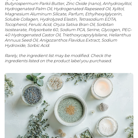
Butyrospermum Parkii Butter, Zinc Oxide (nano), Anhydroxylitol,
Hydrogenated Palm Oil, Hydrogenated Rapeseed Oil, Xylitol,
Magnesium Aluminum Silicate, Parfum, Ethylhexylglycerin,
Soluble Collagen, Hydrolyzed Elastin, Tetrasodium EDTA,
Tocopherol, Ferulic Acid, Oryza Sativa Bran Oil, Sorbitan
Isostearate, Polysorbate 60, Sodium PCA, Serine, Glycogen, PEG-
40 Hydrogenated Castor Oil, Triethoxycaprylylsilane, Helianthus
Annuus Seed Oil, Anigozanthos Flavidus Extract, Sodium
Hydroxide, Sorbic Acid.
Rarely, the ingredient list may be modified. Check the
ingredients listed on the product label you purchased.