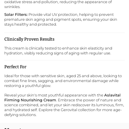
oxidative stress and pollution, reducing the appearance of
wrinkles.
Solar Filters:
Provide vital UV protection, helping to prevent
premature skin aging and pigment spots, ensuring your skin
stays healthy and protected.
Clinically Proven Results
This cream is clinically tested to enhance skin elasticity and
hydration, visibly reducing signs of aging with regular use.
Perfect For
Ideal for those with sensitive skin, aged 25 and above, looking to
combat fine lines, sagging, and environmental damage while
restoring a youthful glow.
Reveal your skin's most youthful appearance with the
Aslavital
Firming Nourishing Cream
. Embrace the power of nature and
science combined, and let your skin rediscover its luminous, firm,
and hydrated self.
Explore the Gerovital collection
for more age-
defying solutions.