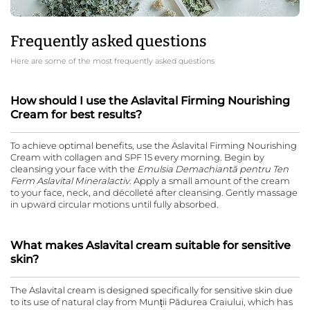
Frequently asked questions
Here are some of the most frequently asked questions
How should I use the Aslavital Firming Nourishing
Cream for best results?
To achieve optimal benefits, use the Aslavital Firming Nourishing
Cream with collagen and SPF 15 every morning. Begin by
cleansing your face with the
Emulsia Demachiantă pentru Ten
Ferm Aslavital Mineralactiv
. Apply a small amount of the cream
to your face, neck, and décolleté after cleansing. Gently massage
in upward circular motions until fully absorbed.
What makes Aslavital cream suitable for sensitive
skin?
The Aslavital cream is designed specifically for sensitive skin due
to its use of natural clay from Munții Pădurea Craiului, which has