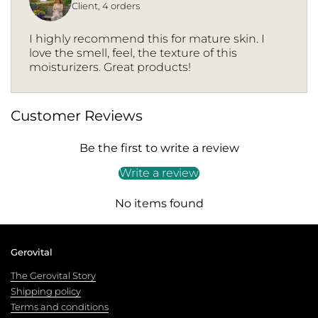
Client, 4 orders
I highly recommend this for mature skin. I
love the smell, feel, the texture of this
moisturizers. Great products!
Customer Reviews
Be the first to write a review
Write a review
No items found
Gerovital
The Gerovital Story
Shipping policy
Terms and conditions