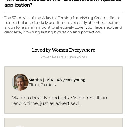
application?
The 50 ml size of the Aslavital Firming Nourishing Cream offers a
perfect balance for daily use. Its rich, yet easily absorbed texture
allows for a small amount to effectively cover your face, neck, and
décolleté, providing lasting hydration and protection.
Loved by Women Everywhere
Proven Results, Trusted Voices
Martha | USA | 48 years young
Client, 7 orders
My go to beauty products. Visible results in
record time, just as advertised..