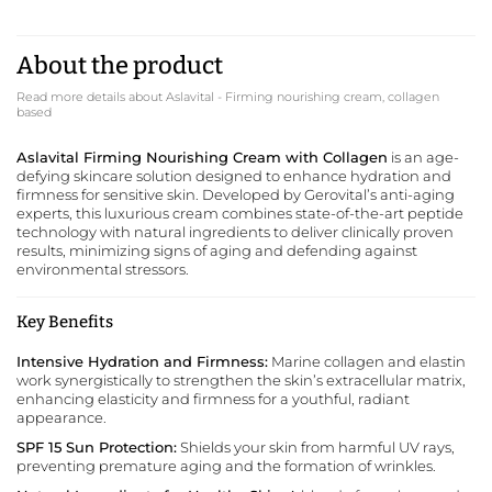
About the product
Read more details about Aslavital - Firming nourishing cream, collagen
based
Aslavital Firming Nourishing Cream with Collagen
is an age-
defying skincare solution designed to enhance hydration and
firmness for sensitive skin. Developed by
Gerovital
’s anti-aging
experts, this luxurious cream combines state-of-the-art peptide
technology with natural ingredients to deliver clinically proven
results, minimizing signs of aging and defending against
environmental stressors.
Key Benefits
Intensive Hydration and Firmness:
Marine collagen and elastin
work synergistically to strengthen the skin’s extracellular matrix,
enhancing elasticity and firmness for a youthful, radiant
appearance.
SPF 15 Sun Protection:
Shields your skin from harmful UV rays,
preventing premature aging and the formation of wrinkles.