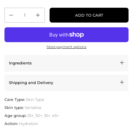
Quantity
ADD TO CART
More payment options
Ingredients
Shipping and Delivery
Care Type:
Skin Type
Skin type:
Sensitive
Age group:
25+, 30+, 35+, 45+
Action:
Hydration