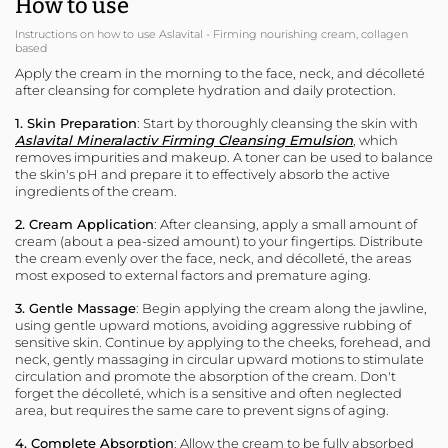
How to use
Instructions on how to use Aslavital - Firming nourishing cream, collagen
based
Apply the cream in the morning to the face, neck, and décolleté
after cleansing for complete hydration and daily protection.
1. Skin Preparation
: Start by thoroughly cleansing the skin with
Aslavital Mineralactiv Firming Cleansing Emulsion
, which
removes impurities and makeup. A toner can be used to balance
the skin's pH and prepare it to effectively absorb the active
ingredients of the cream.
2. Cream Application
: After cleansing, apply a small amount of
cream (about a pea-sized amount) to your fingertips. Distribute
the cream evenly over the face, neck, and décolleté, the areas
most exposed to external factors and premature aging.
3. Gentle Massage
: Begin applying the cream along the jawline,
using gentle upward motions, avoiding aggressive rubbing of
sensitive skin. Continue by applying to the cheeks, forehead, and
neck, gently massaging in circular upward motions to stimulate
circulation and promote the absorption of the cream. Don't
forget the décolleté, which is a sensitive and often neglected
area, but requires the same care to prevent signs of aging.
4. Complete Absorption
: Allow the cream to be fully absorbed