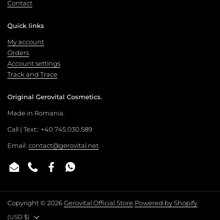
Contact
Quick links
My account
Orders
Account settings
Track and Trace
Original Gerovital Cosmetics.
Made in Romania.
Call | Text:: +40.745.030.589
Email:
contact@gerovital.net
Email
Phone
Facebook
WhatsApp
Copyright © 2026
Gerovital Official Store
.
Powered by Shopify
Country/region
(USD $)