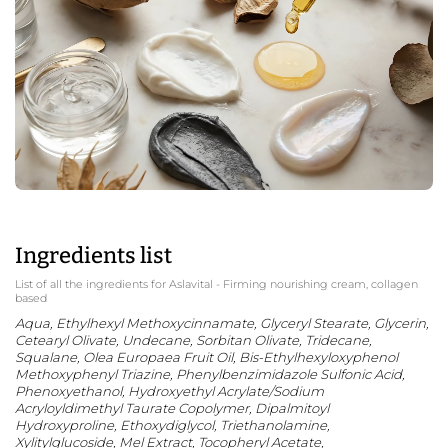
Ingredients list
List of all the ingredients for Aslavital - Firming nourishing cream, collagen
based
Aqua, Ethylhexyl Methoxycinnamate, Glyceryl Stearate, Glycerin,
Cetearyl Olivate, Undecane, Sorbitan Olivate, Tridecane,
Squalane, Olea Europaea Fruit Oil, Bis-Ethylhexyloxyphenol
Methoxyphenyl Triazine, Phenylbenzimidazole Sulfonic Acid,
Phenoxyethanol, Hydroxyethyl Acrylate/Sodium
Acryloyldimethyl Taurate Copolymer, Dipalmitoyl
Hydroxyproline, Ethoxydiglycol, Triethanolamine,
Xylitylglucoside, Mel Extract, Tocopheryl Acetate,