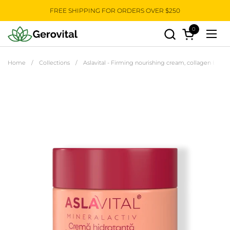
Skip to content
FREE SHIPPING FOR ORDERS OVER $250
0
Open cart
Open
Home
/
Collections
/
Aslavital - Firming nourishing cream, collagen based