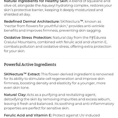
Natural Ingredients for Healthy Skin:
A blend of squalane and
olive oil, alongside the Aquaxyl hydrating complex, restores your
skin’s protective barrier, keeping it deeply moisturized and
shielded all day.
Redefined Dermal Architecture:
SKINectura™, known as
"nectar from flowers for youthful skin," provides anti-wrinkle
benefits and improves firmness, preventing skin sagging.
Oxidative Stress Protection:
Natural clay from the PƒÉdurea
Craiului Mountains, combined with ferulic acid and vitamin E,
combats pollution and oxidative stress, offering extra protection
for your skin.
Powerful Active Ingredients
SKINectura™ Extract:
This flower-derived ingredient is renowned
for its ability to stimulate cell regeneration and improve skin
firmness, boosting density and elasticity for a younger, more
even skin tone.
Natural Clay:
Acts as a purifying and revitalizing agent,
detoxifying the skin by removing impurities and excess sebum,
leaving it fresh and balanced. Its soothing and anti-inflammatory
properties are perfect for sensitive skin.
Ferulic Acid and Vitamin E:
Protect against UV-induced