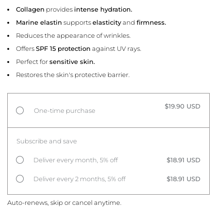
Collagen
provides
intense hydration.
Marine elastin
supports
elasticity
and
firmness.
Reduces the appearance of wrinkles.
Offers
SPF 15 protection
against UV rays.
Perfect for
sensitive skin.
Restores the skin's protective barrier.
$19.90 USD
One-time purchase
Subscribe and save
Deliver every month, 5% off
$18.91 USD
Deliver every 2 months, 5% off
$18.91 USD
Auto-renews, skip or cancel anytime.