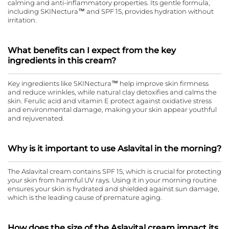
calming and anti-inflammatory properties. Its gentle formula,
including SKINectura™ and SPF 15, provides hydration without
irritation.
What benefits can I expect from the key
ingredients in this cream?
Key ingredients like SKINectura™ help improve skin firmness
and reduce wrinkles, while natural clay detoxifies and calms the
skin. Ferulic acid and vitamin E protect against oxidative stress
and environmental damage, making your skin appear youthful
and rejuvenated.
Why is it important to use Aslavital in the morning?
The Aslavital cream contains SPF 15, which is crucial for protecting
your skin from harmful UV rays. Using it in your morning routine
ensures your skin is hydrated and shielded against sun damage,
which is the leading cause of premature aging.
How does the size of the Aslavital cream impact its