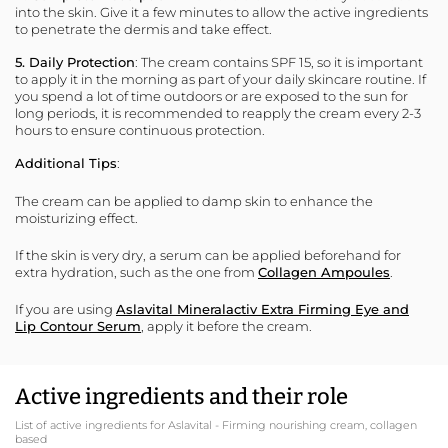
into the skin. Give it a few minutes to allow the active ingredients
to penetrate the dermis and take effect.
5. Daily Protection
: The cream contains SPF 15, so it is important
to apply it in the morning as part of your daily skincare routine. If
you spend a lot of time outdoors or are exposed to the sun for
long periods, it is recommended to reapply the cream every 2-3
hours to ensure continuous protection.
Additional Tips
:
The cream can be applied to damp skin to enhance the
moisturizing effect.
If the skin is very dry, a serum can be applied beforehand for
extra hydration, such as the one from
Collagen Ampoules
.
If you are using
Aslavital Mineralactiv Extra Firming Eye and
Lip Contour Serum
, apply it before the cream.
Active ingredients and their role
List of active ingredients for Aslavital - Firming nourishing cream, collagen
based