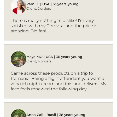
Pam D. | USA | 53 years young
Client, 2 orders
There is really nothing to dislike! I'm very
satisfied with my Gerovital and the price is
amazing. Big fan!
Maya MO | USA | 36 years young
Client, 4 orders
Came across these products on a trip to
Romania. Being a flight attendant you want a
very rich night cream and this one delivers. My
face feels renewed the following day.
Anna Cali | Brasil | 38 years young