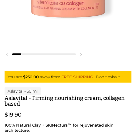
Previous slide
Next slide
You are
$250.00
away from
FREE SHIPPING.
. Don't miss it.
Aslavital
- 50 ml
Aslavital - Firming nourishing cream, collagen
based
$19.90
100% Natural Clay + SKINectura™ for rejuvenated skin
architecture.